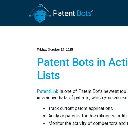
Friday, October 24, 2025
Patent Bots in Act
Lists
PatentLink
is one of Patent Bot’s newest tools
interactive lists of patents, which you can use
Track current patent applications
Analyze patents for due diligence or lit
Monitor the activity of competitors and t