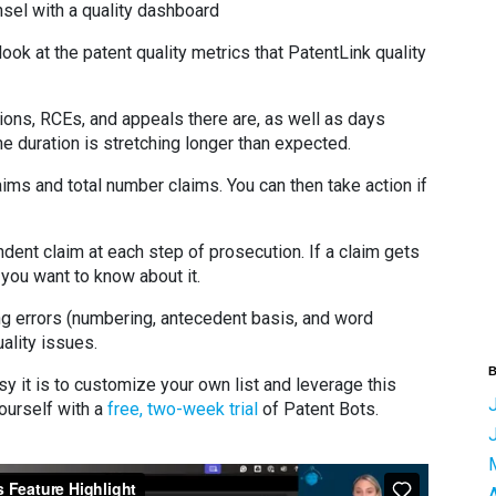
nsel with a quality dashboard
 look at the patent quality metrics that PatentLink quality
ions, RCEs, and appeals there are, as well as days
he duration is stretching longer than expected.
ms and total number claims. You can then take action if
ndent claim at each step of prosecution. If a claim gets
you want to know about it.
g errors (numbering, antecedent basis, and word
uality issues.
B
y it is to customize your own list and leverage this
yourself with a
free, two-week trial
of Patent Bots.