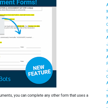
cuments, you can complete any other form that uses a