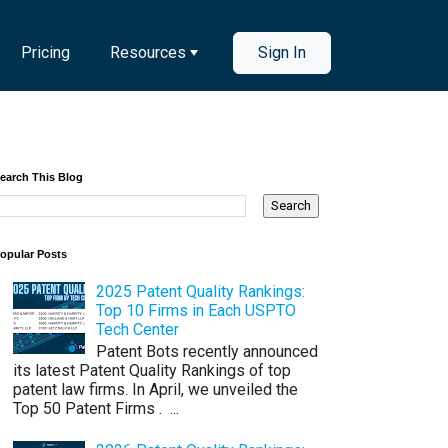
Pricing
Resources
Sign In
earch This Blog
opular Posts
2025 Patent Quality Rankings:
Top 10 Firms in Each USPTO
Tech Center
Patent Bots recently announced
its latest Patent Quality Rankings of top
patent law firms. In April, we unveiled the
Top 50 Patent Firms . ...