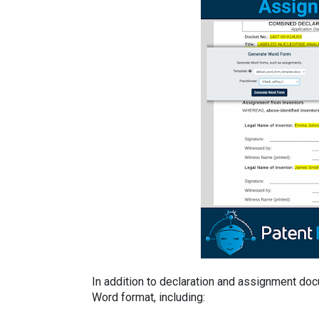
In addition to declaration and assignment do
Word format, including: