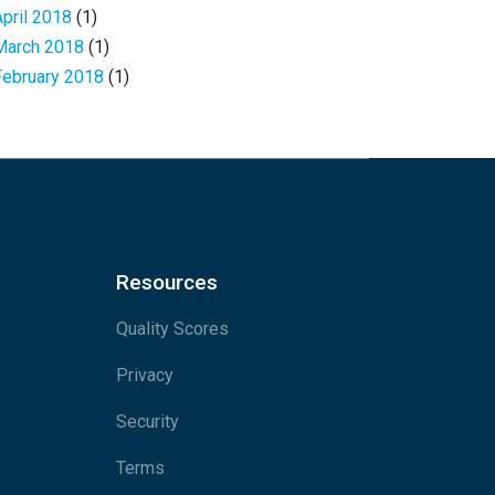
April 2018
(1)
March 2018
(1)
February 2018
(1)
Resources
Quality Scores
Privacy
Security
Terms