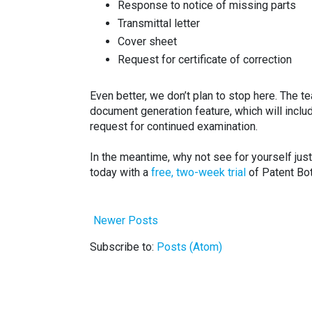
Response to notice of missing parts
Transmittal letter
Cover sheet
Request for certificate of correction
Even better, we don’t plan to stop here. The t
document generation feature, which will incl
request for continued examination.
In the meantime, why not see for yourself jus
today with a
free, two-week trial
of Patent Bo
Newer Posts
Subscribe to:
Posts (Atom)