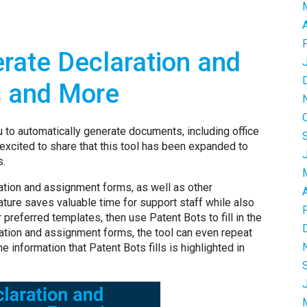
rate Declaration and
 and More
u to automatically generate documents, including office
 excited to share that this tool has been expanded to
s.
tion and assignment forms, as well as other
ature saves valuable time for support staff while also
 preferred templates, then use Patent Bots to fill in the
ration and assignment forms, the tool can even repeat
e information that Patent Bots fills is highlighted in