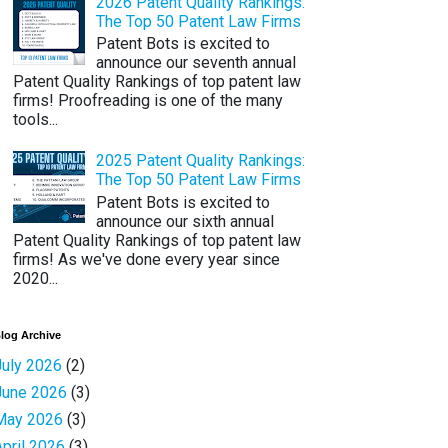
2026 Patent Quality Rankings:
The Top 50 Patent Law Firms
Patent Bots is excited to
announce our seventh annual
Patent Quality Rankings of top patent law
firms! Proofreading is one of the many
tools...
2025 Patent Quality Rankings:
The Top 50 Patent Law Firms
Patent Bots is excited to
announce our sixth annual
Patent Quality Rankings of top patent law
firms! As we've done every year since
2020...
log Archive
July 2026
(2)
June 2026
(3)
May 2026
(3)
April 2026
(3)