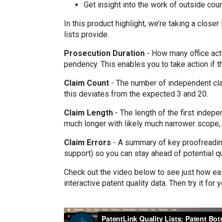
Get insight into the work of outside cou
In this product highlight, we’re taking a closer
lists provide.
Prosecution Duration
- How many office act
pendency. This enables you to take action if t
Claim Count
- The number of independent clai
this deviates from the expected 3 and 20.
Claim Length
- The length of the first indepe
much longer with likely much narrower scope, 
Claim Errors
- A summary of key proofreadin
support) so you can stay ahead of potential q
Check out the video below to see just how eas
interactive patent quality data. Then try it for 