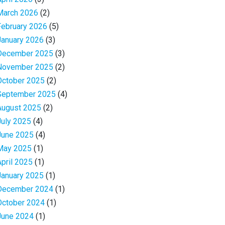
March 2026
(2)
February 2026
(5)
January 2026
(3)
December 2025
(3)
November 2025
(2)
October 2025
(2)
September 2025
(4)
August 2025
(2)
July 2025
(4)
June 2025
(4)
May 2025
(1)
April 2025
(1)
January 2025
(1)
December 2024
(1)
October 2024
(1)
June 2024
(1)