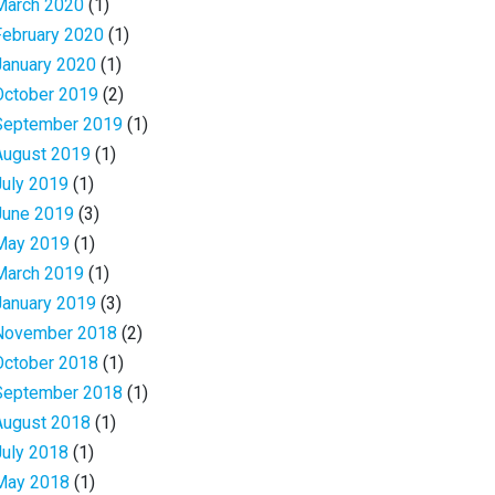
March 2020
(1)
February 2020
(1)
January 2020
(1)
October 2019
(2)
September 2019
(1)
August 2019
(1)
July 2019
(1)
June 2019
(3)
May 2019
(1)
March 2019
(1)
January 2019
(3)
November 2018
(2)
October 2018
(1)
September 2018
(1)
August 2018
(1)
July 2018
(1)
May 2018
(1)