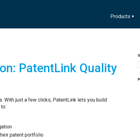
Products
S
ion: PatentLink Quality
P
. With just a few clicks, PatentLink lets you build
 to:
igation
heir patent portfolio