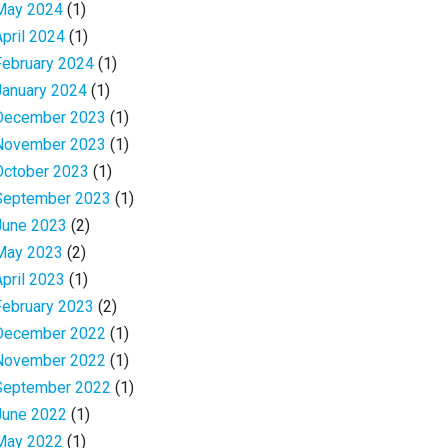
May 2024
(1)
April 2024
(1)
February 2024
(1)
January 2024
(1)
December 2023
(1)
November 2023
(1)
October 2023
(1)
September 2023
(1)
June 2023
(2)
May 2023
(2)
April 2023
(1)
February 2023
(2)
December 2022
(1)
November 2022
(1)
September 2022
(1)
June 2022
(1)
May 2022
(1)