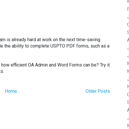
eam is already hard at work on the next time-saving
ude the ability to complete USPTO PDF forms, such as a
t how efficient OA Admin and Word Forms can be? Try it
ts.
Home
Older Posts