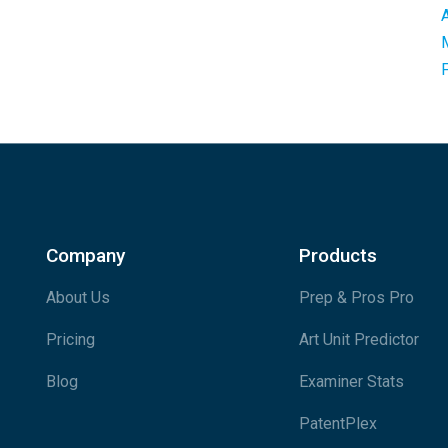
Company
Products
About Us
Prep & Pros Pro
Pricing
Art Unit Predictor
Blog
Examiner Stats
PatentPlex