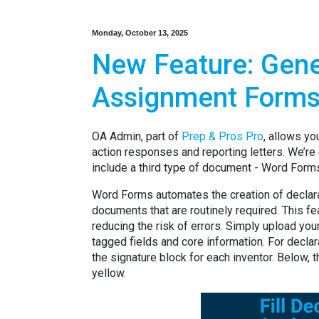
Monday, October 13, 2025
New Feature: Gene
Assignment Forms
OA Admin, part of
Prep & Pros Pro
, allows yo
action responses and reporting letters. We’re
include a third type of document - Word Form
Word Forms automates the creation of declara
documents that are routinely required. This fe
reducing the risk of errors. Simply upload your
tagged fields and core information. For decla
the signature block for each inventor. Below, th
yellow.