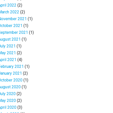
April 2022
(2)
March 2022
(2)
November 2021
(1)
October 2021
(1)
September 2021
(1)
August 2021
(1)
July 2021
(1)
May 2021
(2)
April 2021
(4)
February 2021
(1)
January 2021
(2)
October 2020
(1)
August 2020
(1)
July 2020
(2)
May 2020
(2)
April 2020
(3)