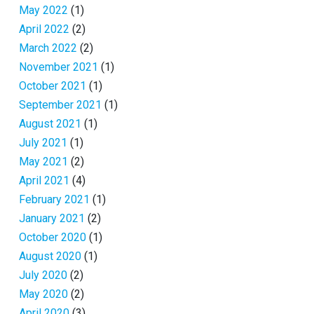
May 2022
(1)
April 2022
(2)
March 2022
(2)
November 2021
(1)
October 2021
(1)
September 2021
(1)
August 2021
(1)
July 2021
(1)
May 2021
(2)
April 2021
(4)
February 2021
(1)
January 2021
(2)
October 2020
(1)
August 2020
(1)
July 2020
(2)
May 2020
(2)
April 2020
(3)