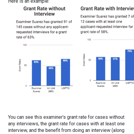
Here is an example:
You can see this examiner's grant rate for cases without
any interviews, the grant rate for cases with at least one
interview, and the benefit from doing an interview (along