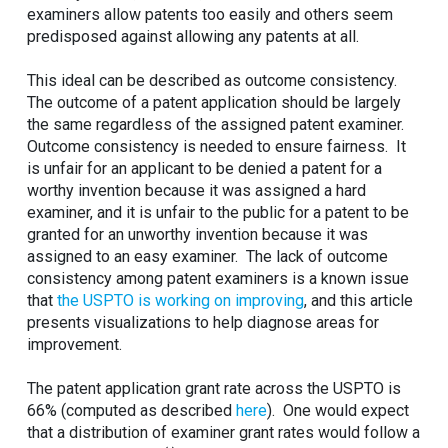
examiners allow patents too easily and others seem
predisposed against allowing any patents at all.
This ideal can be described as outcome consistency.
The outcome of a patent application should be largely
the same regardless of the assigned patent examiner.
Outcome consistency is needed to ensure fairness. It
is unfair for an applicant to be denied a patent for a
worthy invention because it was assigned a hard
examiner, and it is unfair to the public for a patent to be
granted for an unworthy invention because it was
assigned to an easy examiner. The lack of outcome
consistency among patent examiners is a known issue
that
the USPTO is working on improving
, and this article
presents visualizations to help diagnose areas for
improvement.
The patent application grant rate across the USPTO is
66% (computed as described
here
). One would expect
that a distribution of examiner grant rates would follow a