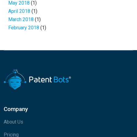
May 2018
(1)
April 2018
(1)
March 2018
(1)
February 2018
(1)
Company
About Us
Pricing