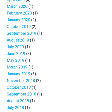
March 2020
(1)
February 2020
(1)
January 2020
(1)
October 2019
(2)
September 2019
(1)
August 2019
(1)
July 2019
(1)
June 2019
(3)
May 2019
(1)
March 2019
(1)
January 2019
(3)
November 2018
(2)
October 2018
(1)
September 2018
(1)
August 2018
(1)
July 2018
(1)