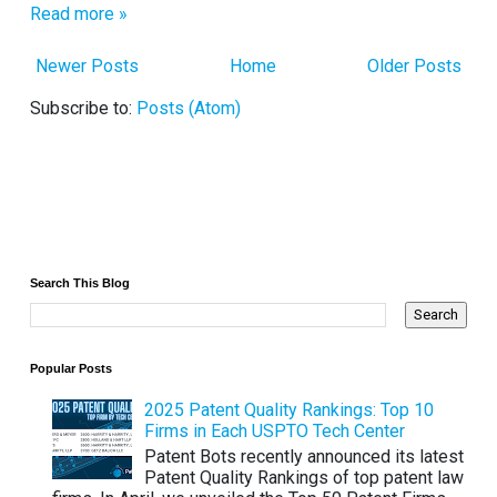
Read more »
Newer Posts
Home
Older Posts
Subscribe to:
Posts (Atom)
Search This Blog
Popular Posts
2025 Patent Quality Rankings: Top 10
Firms in Each USPTO Tech Center
Patent Bots recently announced its latest
Patent Quality Rankings of top patent law