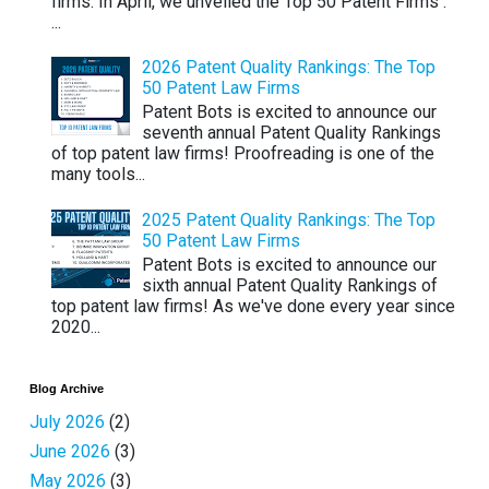
firms. In April, we unveiled the Top 50 Patent Firms .
...
2026 Patent Quality Rankings: The Top
50 Patent Law Firms
Patent Bots is excited to announce our
seventh annual Patent Quality Rankings
of top patent law firms! Proofreading is one of the
many tools...
2025 Patent Quality Rankings: The Top
50 Patent Law Firms
Patent Bots is excited to announce our
sixth annual Patent Quality Rankings of
top patent law firms! As we've done every year since
2020...
Blog Archive
July 2026
(2)
June 2026
(3)
May 2026
(3)