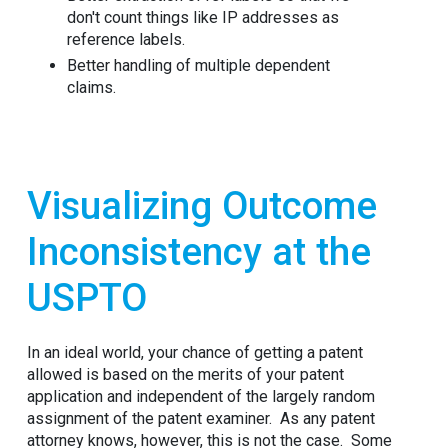
don't count things like IP addresses as
reference labels.
Better handling of multiple dependent
claims.
Visualizing Outcome
Inconsistency at the
USPTO
In an ideal world, your chance of getting a patent
allowed is based on the merits of your patent
application and independent of the largely random
assignment of the patent examiner. As any patent
attorney knows, however, this is not the case. Some