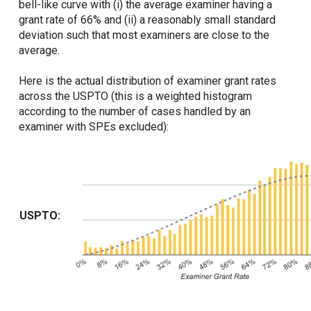
bell-like curve with (i) the average examiner having a
grant rate of 66% and (ii) a reasonably small standard
deviation such that most examiners are close to the
average.
Here is the actual distribution of examiner grant rates
across the USPTO (this is a weighted histogram
according to the number of cases handled by an
examiner with SPEs excluded):
USPTO: