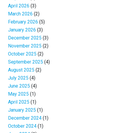
April 2026
(3)
March 2026
(2)
February 2026
(5)
January 2026
(3)
December 2025
(3)
November 2025
(2)
October 2025
(2)
September 2025
(4)
August 2025
(2)
July 2025
(4)
June 2025
(4)
May 2025
(1)
April 2025
(1)
January 2025
(1)
December 2024
(1)
October 2024
(1)