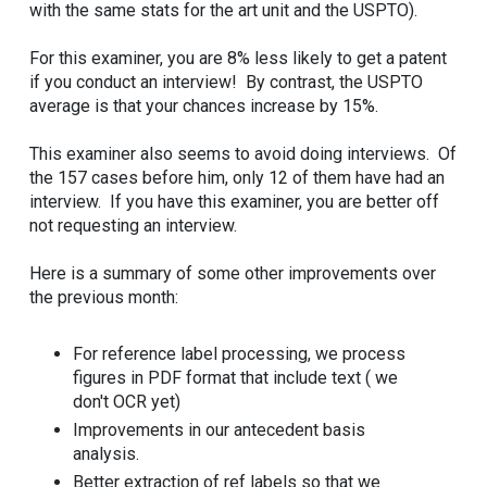
with the same stats for the art unit and the USPTO).
For this examiner, you are 8% less likely to get a patent
if you conduct an interview! By contrast, the USPTO
average is that your chances increase by 15%.
This examiner also seems to avoid doing interviews. Of
the 157 cases before him, only 12 of them have had an
interview. If you have this examiner, you are better off
not requesting an interview.
Here is a summary of some other improvements over
the previous month:
For reference label processing, we process
figures in PDF format that include text ( we
don't OCR yet)
Improvements in our antecedent basis
analysis.
Better extraction of ref labels so that we