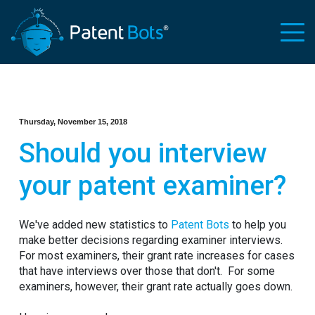
Thursday, November 15, 2018
Should you interview
your patent examiner?
We've added new statistics to
Patent Bots
to help you
make better decisions regarding examiner interviews.
For most examiners, their grant rate increases for cases
that have interviews over those that don't. For some
examiners, however, their grant rate actually goes down.