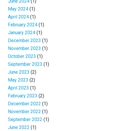
June 2024
(1)
May 2024
(1)
April 2024
(1)
February 2024
(1)
January 2024
(1)
December 2023
(1)
November 2023
(1)
October 2023
(1)
September 2023
(1)
June 2023
(2)
May 2023
(2)
April 2023
(1)
February 2023
(2)
December 2022
(1)
November 2022
(1)
September 2022
(1)
June 2022
(1)