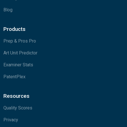
Blog
Products
Prep & Pros Pro
Art Unit Predictor
Examiner Stats
PatentPlex
Resources
Quality Scores
Privacy