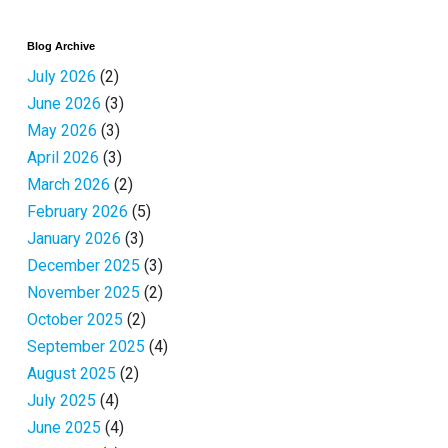
Blog Archive
July 2026
(2)
June 2026
(3)
May 2026
(3)
April 2026
(3)
March 2026
(2)
February 2026
(5)
January 2026
(3)
December 2025
(3)
November 2025
(2)
October 2025
(2)
September 2025
(4)
August 2025
(2)
July 2025
(4)
June 2025
(4)