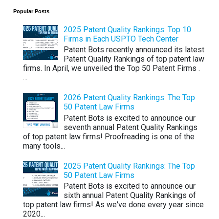
Popular Posts
2025 Patent Quality Rankings: Top 10
Firms in Each USPTO Tech Center
Patent Bots recently announced its latest
Patent Quality Rankings of top patent law
firms. In April, we unveiled the Top 50 Patent Firms .
...
2026 Patent Quality Rankings: The Top
50 Patent Law Firms
Patent Bots is excited to announce our
seventh annual Patent Quality Rankings
of top patent law firms! Proofreading is one of the
many tools...
2025 Patent Quality Rankings: The Top
50 Patent Law Firms
Patent Bots is excited to announce our
sixth annual Patent Quality Rankings of
top patent law firms! As we've done every year since
2020...