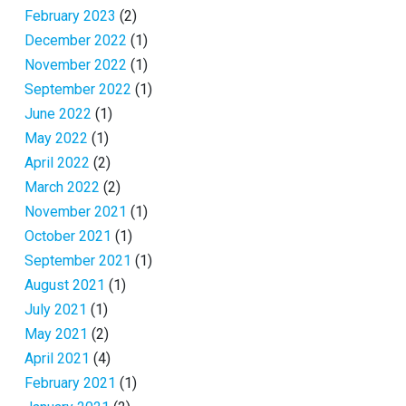
February 2023
(2)
December 2022
(1)
November 2022
(1)
September 2022
(1)
June 2022
(1)
May 2022
(1)
April 2022
(2)
March 2022
(2)
November 2021
(1)
October 2021
(1)
September 2021
(1)
August 2021
(1)
July 2021
(1)
May 2021
(2)
April 2021
(4)
February 2021
(1)