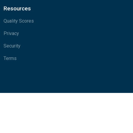
Resources
Quality Scores
Privacy
Security
Terms