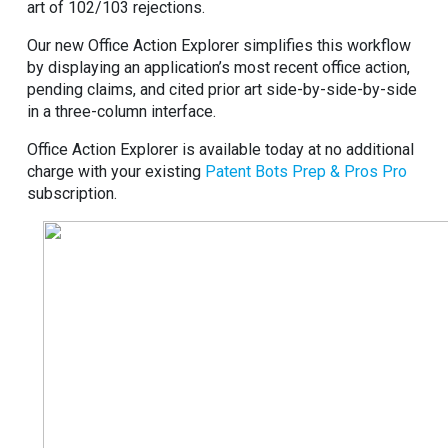
art of 102/103 rejections.
Our new Office Action Explorer simplifies this workflow
by displaying an application’s most recent office action,
pending claims, and cited prior art side-by-side-by-side
in a three-column interface.
Office Action Explorer is available today at no additional
charge with your existing
Patent Bots Prep & Pros Pro
subscription.