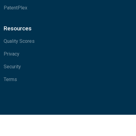
PatentPlex
Resources
Quality Scores
Privacy
Security
Terms