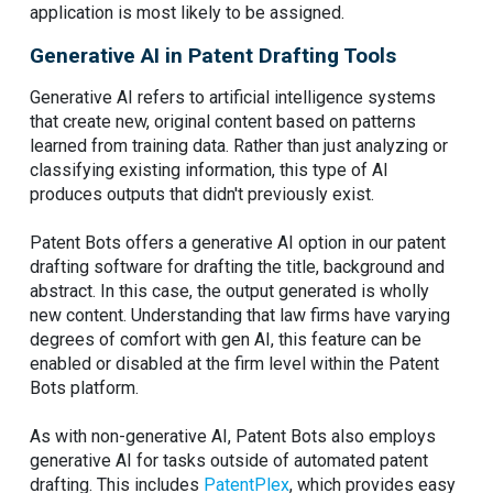
application is most likely to be assigned.
Generative AI in Patent Drafting Tools
Generative AI refers to artificial intelligence systems
that create new, original content based on patterns
learned from training data. Rather than just analyzing or
classifying existing information, this type of AI
produces outputs that didn't previously exist.
Patent Bots offers a generative AI option in our patent
drafting software for drafting the title, background and
abstract. In this case, the output generated is wholly
new content. Understanding that law firms have varying
degrees of comfort with gen AI, this feature can be
enabled or disabled at the firm level within the Patent
Bots platform.
As with non-generative AI, Patent Bots also employs
generative AI for tasks outside of automated patent
drafting. This includes
PatentPlex
, which provides easy