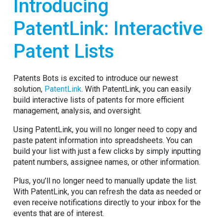
Introducing
PatentLink: Interactive
Patent Lists
Patents Bots is excited to introduce our newest
solution,
PatentLink
. With PatentLink, you can easily
build interactive lists of patents for more efficient
management, analysis, and oversight.
Using PatentLink, you will no longer need to copy and
paste patent information into spreadsheets. You can
build your list with just a few clicks by simply inputting
patent numbers, assignee names, or other information.
Plus, you’ll no longer need to manually update the list.
With PatentLink, you can refresh the data as needed or
even receive notifications directly to your inbox for the
events that are of interest.