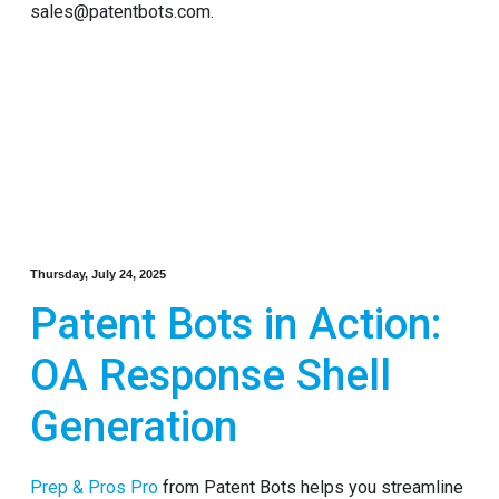
sales@patentbots.com.
Thursday, July 24, 2025
Patent Bots in Action:
OA Response Shell
Generation
Prep & Pros Pro
from Patent Bots helps you streamline