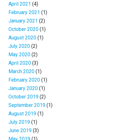
April 2021
(4)
February 2021
(1)
January 2021
(2)
October 2020
(1)
August 2020
(1)
July 2020
(2)
May 2020
(2)
April 2020
(3)
March 2020
(1)
February 2020
(1)
January 2020
(1)
October 2019
(2)
September 2019
(1)
August 2019
(1)
July 2019
(1)
June 2019
(3)
May 2019
(1)