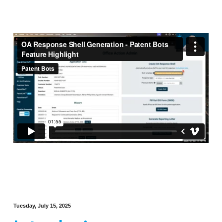
Tuesday, July 15, 2025