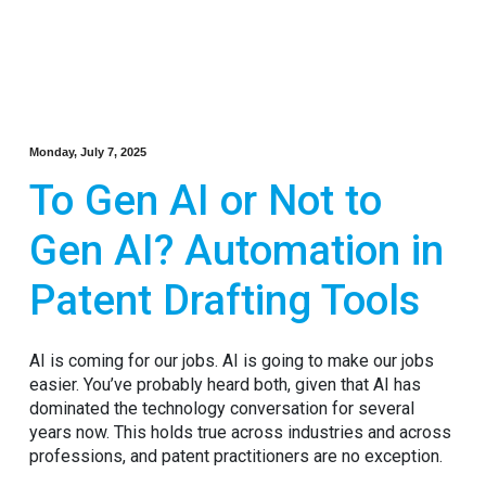
Monday, July 7, 2025
To Gen AI or Not to
Gen AI? Automation in
Patent Drafting Tools
AI is coming for our jobs. AI is going to make our jobs
easier. You’ve probably heard both, given that AI has
dominated the technology conversation for several
years now. This holds true across industries and across
professions, and patent practitioners are no exception.