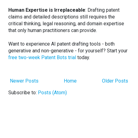
Human Expertise is Irreplaceable
: Drafting patent
claims and detailed descriptions still requires the
critical thinking, legal reasoning, and domain expertise
that only human practitioners can provide.
Want to experience AI patent drafting tools - both
generative and non-generative - for yourself? Start your
free two-week Patent Bots trial
today.
Newer Posts
Home
Older Posts
Subscribe to:
Posts (Atom)