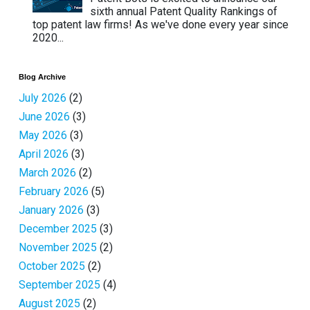
sixth annual Patent Quality Rankings of
top patent law firms! As we've done every year since
2020...
Blog Archive
July 2026
(2)
June 2026
(3)
May 2026
(3)
April 2026
(3)
March 2026
(2)
February 2026
(5)
January 2026
(3)
December 2025
(3)
November 2025
(2)
October 2025
(2)
September 2025
(4)
August 2025
(2)