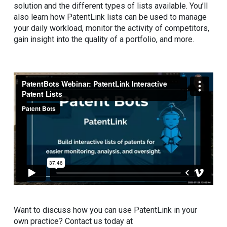
solution and the different types of lists available. You’ll
also learn how PatentLink lists can be used to manage
your daily workload, monitor the activity of competitors,
gain insight into the quality of a portfolio, and more.
Want to discuss how you can use PatentLink in your
own practice? Contact us today at