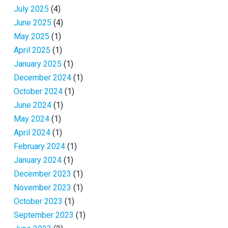
July 2025
(4)
June 2025
(4)
May 2025
(1)
April 2025
(1)
January 2025
(1)
December 2024
(1)
October 2024
(1)
June 2024
(1)
May 2024
(1)
April 2024
(1)
February 2024
(1)
January 2024
(1)
December 2023
(1)
November 2023
(1)
October 2023
(1)
September 2023
(1)