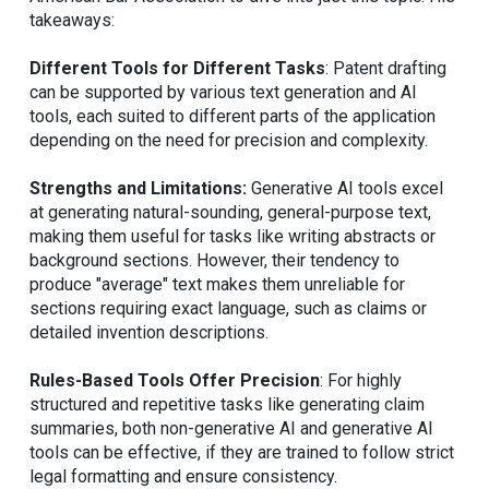
takeaways:
Different Tools for Different Tasks
: Patent drafting
can be supported by various text generation and AI
tools, each suited to different parts of the application
depending on the need for precision and complexity.
Strengths and Limitations:
Generative AI tools excel
at generating natural-sounding, general-purpose text,
making them useful for tasks like writing abstracts or
background sections. However, their tendency to
produce "average" text makes them unreliable for
sections requiring exact language, such as claims or
detailed invention descriptions.
Rules-Based Tools Offer Precision
: For highly
structured and repetitive tasks like generating claim
summaries, both non-generative AI and generative AI
tools can be effective, if they are trained to follow strict
legal formatting and ensure consistency.