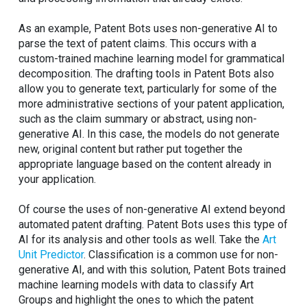
As an example, Patent Bots uses non-generative AI to
parse the text of patent claims. This occurs with a
custom-trained machine learning model for grammatical
decomposition. The drafting tools in Patent Bots also
allow you to generate text, particularly for some of the
more administrative sections of your patent application,
such as the claim summary or abstract, using non-
generative AI. In this case, the models do not generate
new, original content but rather put together the
appropriate language based on the content already in
your application.
Of course the uses of non-generative AI extend beyond
automated patent drafting. Patent Bots uses this type of
AI for its analysis and other tools as well. Take the
Art
Unit Predictor
. Classification is a common use for non-
generative AI, and with this solution, Patent Bots trained
machine learning models with data to classify Art
Groups and highlight the ones to which the patent