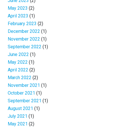
June 2023
(2)
May 2023
(2)
April 2023
(1)
February 2023
(2)
December 2022
(1)
November 2022
(1)
September 2022
(1)
June 2022
(1)
May 2022
(1)
April 2022
(2)
March 2022
(2)
November 2021
(1)
October 2021
(1)
September 2021
(1)
August 2021
(1)
July 2021
(1)
May 2021
(2)