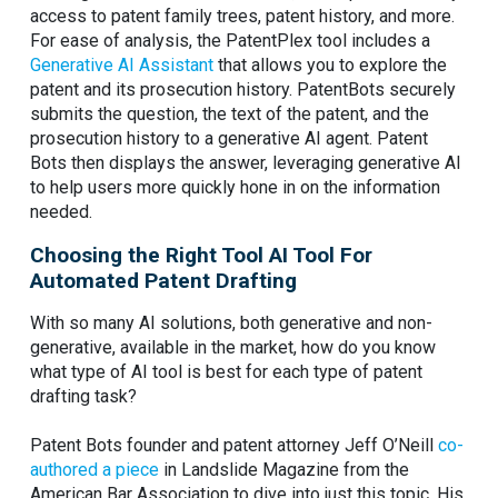
access to patent family trees, patent history, and more.
For ease of analysis, the PatentPlex tool includes a
Generative AI Assistant
that allows you to explore the
patent and its prosecution history. PatentBots securely
submits the question, the text of the patent, and the
prosecution history to a generative AI agent. Patent
Bots then displays the answer, leveraging generative AI
to help users more quickly hone in on the information
needed.
Choosing the Right Tool AI Tool For
Automated Patent Drafting
With so many AI solutions, both generative and non-
generative, available in the market, how do you know
what type of AI tool is best for each type of patent
drafting task?
Patent Bots founder and patent attorney Jeff O’Neill
co-
authored a piece
in Landslide Magazine from the
American Bar Association to dive into just this topic. His