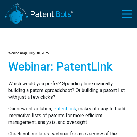
Wednesday, July 30, 2025
Webinar: PatentLink
Which would you prefer? Spending time manually
building a patent spreadsheet? Or building a patent list
with just a few clicks?
Our newest solution,
PatentLink
, makes it easy to build
interactive lists of patents for more efficient
management, analysis, and oversight.
Check out our latest webinar for an overview of the