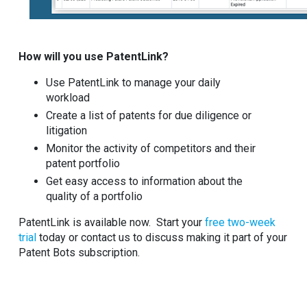
How will you use PatentLink?
Use PatentLink to manage your daily
workload
Create a list of patents for due diligence or
litigation
Monitor the activity of competitors and their
patent portfolio
Get easy access to information about the
quality of a portfolio
PatentLink is available now. Start your
free two-week
trial
today or contact us to discuss making it part of your
Patent Bots subscription.