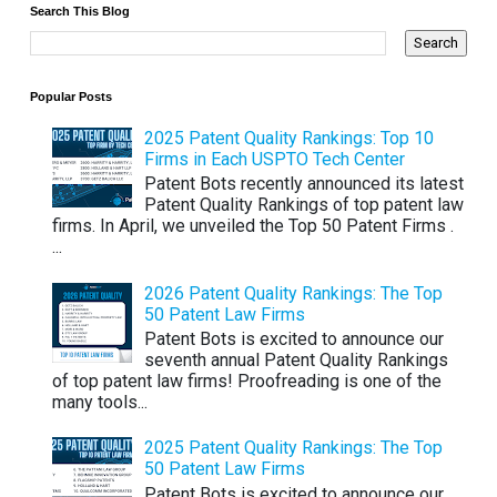
Search This Blog
Popular Posts
2025 Patent Quality Rankings: Top 10
Firms in Each USPTO Tech Center
Patent Bots recently announced its latest
Patent Quality Rankings of top patent law
firms. In April, we unveiled the Top 50 Patent Firms .
...
2026 Patent Quality Rankings: The Top
50 Patent Law Firms
Patent Bots is excited to announce our
seventh annual Patent Quality Rankings
of top patent law firms! Proofreading is one of the
many tools...
2025 Patent Quality Rankings: The Top
50 Patent Law Firms
Patent Bots is excited to announce our