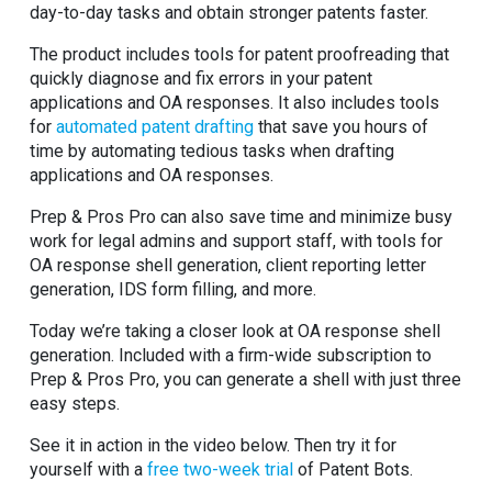
day-to-day tasks and obtain stronger patents faster.
The product includes tools for patent proofreading that
quickly diagnose and fix errors in your patent
applications and OA responses. It also includes tools
for
automated patent drafting
that save you hours of
time by automating tedious tasks when drafting
applications and OA responses.
Prep & Pros Pro can also save time and minimize busy
work for legal admins and support staff, with tools for
OA response shell generation, client reporting letter
generation, IDS form filling, and more.
Today we’re taking a closer look at OA response shell
generation. Included with a firm-wide subscription to
Prep & Pros Pro, you can generate a shell with just three
easy steps.
See it in action in the video below. Then try it for
yourself with a
free two-week trial
of Patent Bots.