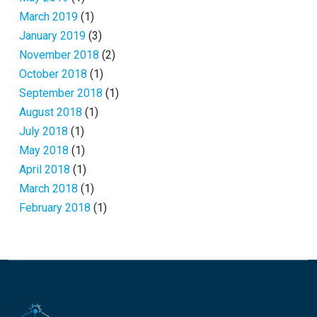
March 2019
(1)
January 2019
(3)
November 2018
(2)
October 2018
(1)
September 2018
(1)
August 2018
(1)
July 2018
(1)
May 2018
(1)
April 2018
(1)
March 2018
(1)
February 2018
(1)