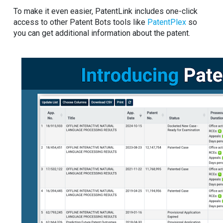
To make it even easier, PatentLink includes one-click
access to other Patent Bots tools like
PatentPlex
so
you can get additional information about the patent.