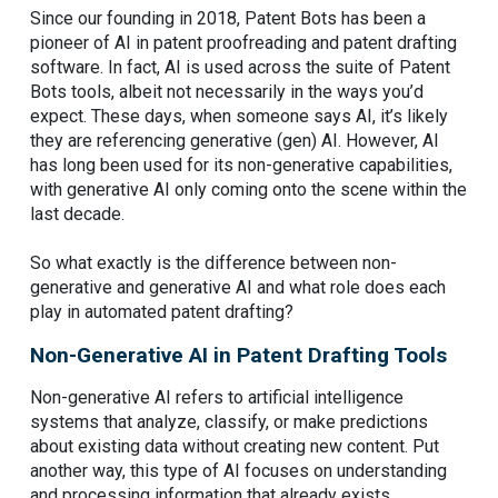
Since our founding in 2018, Patent Bots has been a
pioneer of AI in patent proofreading and patent drafting
software. In fact, AI is used across the suite of Patent
Bots tools, albeit not necessarily in the ways you’d
expect. These days, when someone says AI, it’s likely
they are referencing generative (gen) AI. However, AI
has long been used for its non-generative capabilities,
with generative AI only coming onto the scene within the
last decade.
So what exactly is the difference between non-
generative and generative AI and what role does each
play in automated patent drafting?
Non-Generative AI in Patent Drafting Tools
Non-generative AI refers to artificial intelligence
systems that analyze, classify, or make predictions
about existing data without creating new content. Put
another way, this type of AI focuses on understanding
and processing information that already exists.