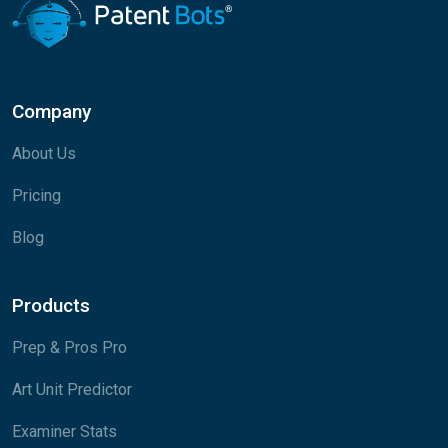
Company
About Us
Pricing
Blog
Products
Prep & Pros Pro
Art Unit Predictor
Examiner Stats