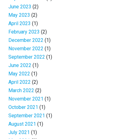
June 2023
(2)
May 2023
(2)
April 2023
(1)
February 2023
(2)
December 2022
(1)
November 2022
(1)
September 2022
(1)
June 2022
(1)
May 2022
(1)
April 2022
(2)
March 2022
(2)
November 2021
(1)
October 2021
(1)
September 2021
(1)
August 2021
(1)
July 2021
(1)