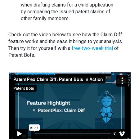
when drafting claims for a child application
by comparing the issued patent claims of
other family members.
Check out the video below to see how the Claim Diff
feature works and the ease it brings to your analysis.
Then try it for yourself with a
free two-week trial
of
Patent Bots.