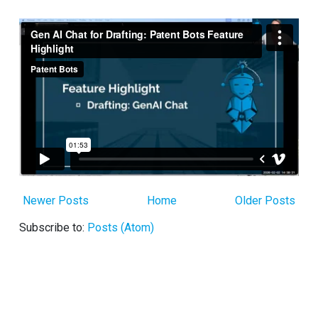
Newer Posts
Home
Older Posts
Subscribe to:
Posts (Atom)