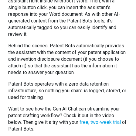
assistant right inside Microsoft Word. Then, with a
single button click, you can insert the assistant's
response into your Word document. As with other AI-
generated content from the Patent Bots tools, it's
automatically tagged so you can easily identify and
review it.
Behind the scenes, Patent Bots automatically provides
the assistant with the content of your patent application
and invention disclosure document (if you choose to
attach it) so that the assistant has the information it
needs to answer your question.
Patent Bots operates with a zero data retention
infrastructure, so nothing you share is logged, stored, or
used for training.
Want to see how the Gen AI Chat can streamline your
patent drafting workflow? Check it out in the video
below. Then give it a try with your
free, two-week trial
of
Patent Bots.