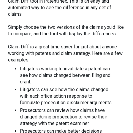
Claim Diff tool in PatentPlex. This is an easy and
automated way to see the difference in any set of
claims.
Simply choose the two versions of the claims you’d like
to compare, and the tool will display the differences.
Claim Diff is a great time saver for just about anyone
working with patents and claim strategy. Here are a few
examples:
Litigators working to invalidate a patent can
see how claims changed between filing and
grant.
Litigators can see how the claims changed
with each office action response to
formulate prosecution disclaimer arguments.
Prosecutors can review how claims have
changed during prosecution to revise their
strategy with the patent examiner.
Prosecutors can make better decisions