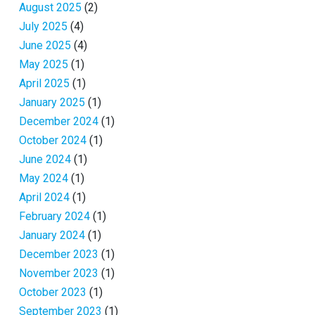
August 2025
(2)
July 2025
(4)
June 2025
(4)
May 2025
(1)
April 2025
(1)
January 2025
(1)
December 2024
(1)
October 2024
(1)
June 2024
(1)
May 2024
(1)
April 2024
(1)
February 2024
(1)
January 2024
(1)
December 2023
(1)
November 2023
(1)
October 2023
(1)
September 2023
(1)