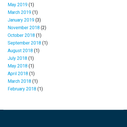
May 2019
(1)
March 2019
(1)
January 2019
(3)
November 2018
(2)
October 2018
(1)
September 2018
(1)
August 2018
(1)
July 2018
(1)
May 2018
(1)
April 2018
(1)
March 2018
(1)
February 2018
(1)