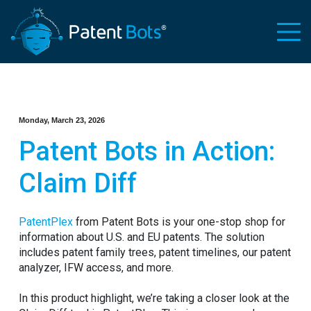
Monday, March 23, 2026
Patent Bots in Action:
Claim Diff
PatentPlex
from Patent Bots is your one-stop shop for
information about U.S. and EU patents. The solution
includes patent family trees, patent timelines, our patent
analyzer, IFW access, and more.
In this product highlight, we’re taking a closer look at the