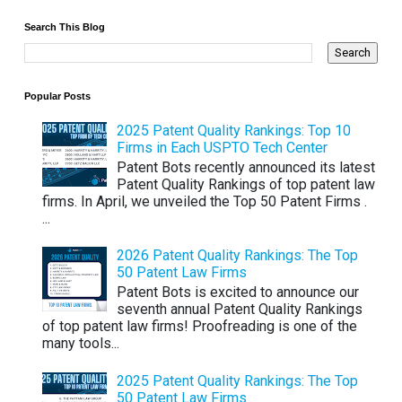
Search This Blog
Popular Posts
2025 Patent Quality Rankings: Top 10
Firms in Each USPTO Tech Center
Patent Bots recently announced its latest
Patent Quality Rankings of top patent law
firms. In April, we unveiled the Top 50 Patent Firms .
...
2026 Patent Quality Rankings: The Top
50 Patent Law Firms
Patent Bots is excited to announce our
seventh annual Patent Quality Rankings
of top patent law firms! Proofreading is one of the
many tools...
2025 Patent Quality Rankings: The Top
50 Patent Law Firms