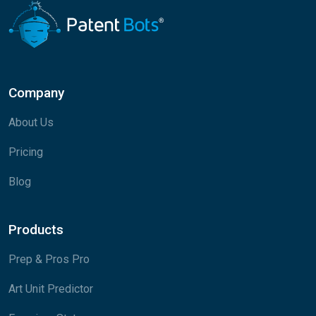
Company
About Us
Pricing
Blog
Products
Prep & Pros Pro
Art Unit Predictor