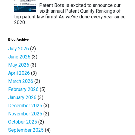
Patent Bots is excited to announce our
sixth annual Patent Quality Rankings of
top patent law firms! As we've done every year since
2020...
Blog Archive
July 2026
(2)
June 2026
(3)
May 2026
(3)
April 2026
(3)
March 2026
(2)
February 2026
(5)
January 2026
(3)
December 2025
(3)
November 2025
(2)
October 2025
(2)
September 2025
(4)