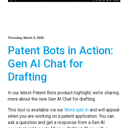
Thursday, March 5, 2026
Patent Bots in Action:
Gen AI Chat for
Drafting
In our latest Patent Bots product highlight, we’re sharing
more about the new Gen AI Chat for drafting.
This tool is available via our
Word add-in
and will appear
when you are working on a patent application. You can
ask a question and get a response from a Gen AI