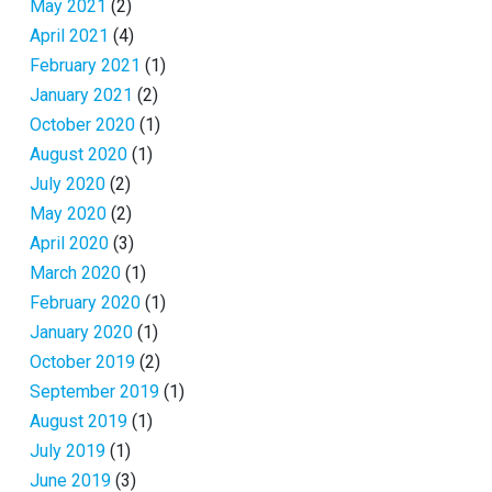
May 2021
(2)
April 2021
(4)
February 2021
(1)
January 2021
(2)
October 2020
(1)
August 2020
(1)
July 2020
(2)
May 2020
(2)
April 2020
(3)
March 2020
(1)
February 2020
(1)
January 2020
(1)
October 2019
(2)
September 2019
(1)
August 2019
(1)
July 2019
(1)
June 2019
(3)