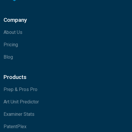
Company
About Us
Pricing
Blog
Products
Prep & Pros Pro
Art Unit Predictor
Examiner Stats
PatentPlex