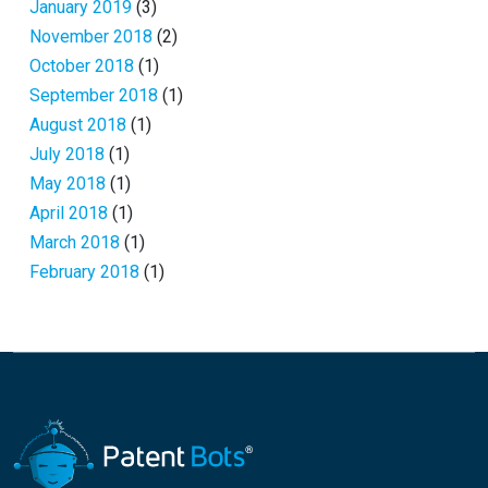
January 2019
(3)
November 2018
(2)
October 2018
(1)
September 2018
(1)
August 2018
(1)
July 2018
(1)
May 2018
(1)
April 2018
(1)
March 2018
(1)
February 2018
(1)