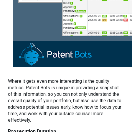
Where it gets even more interesting is the quality
metrics. Patent Bots is unique in providing a snapshot
of this information, so you can not only understand the
overall quality of your portfolio, but also use the data to
address potential issues early, know how to focus your
time, and work with your outside counsel more
effectively.
Prosecution Duration