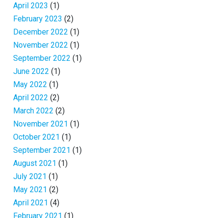
April 2023
(1)
February 2023
(2)
December 2022
(1)
November 2022
(1)
September 2022
(1)
June 2022
(1)
May 2022
(1)
April 2022
(2)
March 2022
(2)
November 2021
(1)
October 2021
(1)
September 2021
(1)
August 2021
(1)
July 2021
(1)
May 2021
(2)
April 2021
(4)
February 2021
(1)