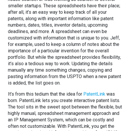
smaller startups. These spreadsheets have their place;
after all, it’s an easy way to keep track of all your
patents, along with important information like patent
numbers, dates, titles, inventor details, upcoming
deadlines, and more. A spreadsheet can even be
customized with information that is unique to you. Jeff,
for example, used to keep a column of notes about the
importance of a particular invention for the overall
portfolio. But while the spreadsheet provides flexibility,
it’s also a tedious way to work. Updating the details
manually any time something changes, copying and
pasting information from the USPTO when a new patent
is added, the list goes on.
It’s from this tedium that the idea for
PatentLink
was
born. PatentLink lets you create interactive patent lists.
The tool sits in the sweet spot between the flexible, but
highly manual, spreadsheet management approach and
an IP Management System, which can be costly and
often not customizable. With PatentLink, you get the