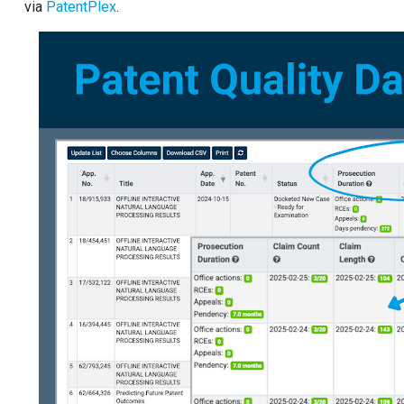
via
PatentPlex
.