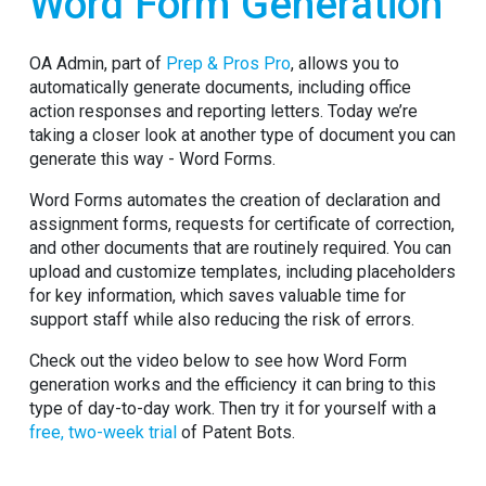
Word Form Generation
OA Admin, part of
Prep & Pros Pro
, allows you to
automatically generate documents, including office
action responses and reporting letters. Today we’re
taking a closer look at another type of document you can
generate this way - Word Forms.
Word Forms automates the creation of declaration and
assignment forms, requests for certificate of correction,
and other documents that are routinely required. You can
upload and customize templates, including placeholders
for key information, which saves valuable time for
support staff while also reducing the risk of errors.
Check out the video below to see how Word Form
generation works and the efficiency it can bring to this
type of day-to-day work. Then try it for yourself with a
free, two-week trial
of Patent Bots.