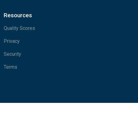
Resources
Quality Scores
Privacy
Security
Terms