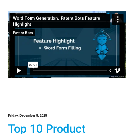
Friday, December 5, 2025
Top 10 Product