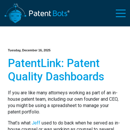
Tuesday, December 16, 2025
PatentLink: Patent
Quality Dashboards
If you are like many attorneys working as part of an in-
house patent team, including our own founder and CEO,
you might be using a spreadsheet to manage your
patent portfolio.
That’s what
Jeff
used to do back when he served as in-
house counsel or was working as counsel to several