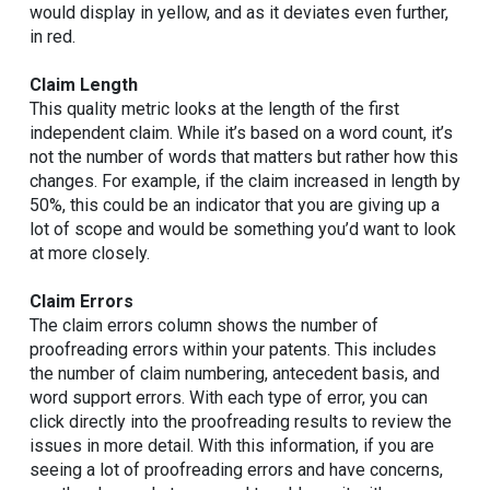
would display in yellow, and as it deviates even further,
in red.
Claim Length
This quality metric looks at the length of the first
independent claim. While it’s based on a word count, it’s
not the number of words that matters but rather how this
changes. For example, if the claim increased in length by
50%, this could be an indicator that you are giving up a
lot of scope and would be something you’d want to look
at more closely.
Claim Errors
The claim errors column shows the number of
proofreading errors within your patents. This includes
the number of claim numbering, antecedent basis, and
word support errors. With each type of error, you can
click directly into the proofreading results to review the
issues in more detail. With this information, if you are
seeing a lot of proofreading errors and have concerns,