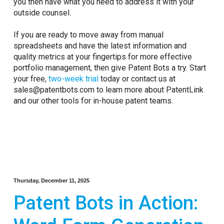
you then have what you need to address it with your
outside counsel.
If you are ready to move away from manual
spreadsheets and have the latest information and
quality metrics at your fingertips for more effective
portfolio management, then give Patent Bots a try. Start
your free,
two-week trial
today or contact us at
sales@patentbots.com to learn more about PatentLink
and our other tools for in-house patent teams.
Thursday, December 11, 2025
Patent Bots in Action: