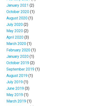
January 2021
(2)
October 2020
(1)
August 2020
(1)
July 2020
(2)
May 2020
(2)
April 2020
(3)
March 2020
(1)
February 2020
(1)
January 2020
(1)
October 2019
(2)
September 2019
(1)
August 2019
(1)
July 2019
(1)
June 2019
(3)
May 2019
(1)
March 2019
(1)