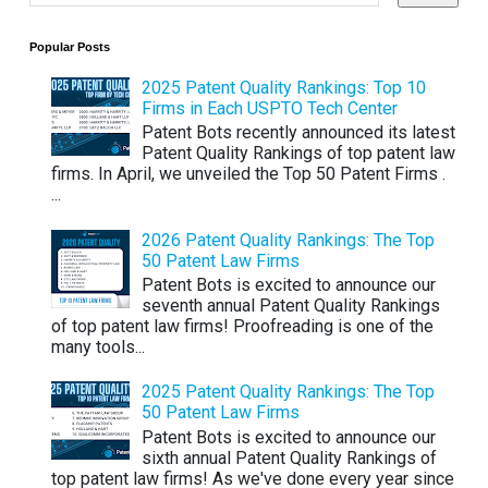
Popular Posts
2025 Patent Quality Rankings: Top 10
Firms in Each USPTO Tech Center
Patent Bots recently announced its latest
Patent Quality Rankings of top patent law
firms. In April, we unveiled the Top 50 Patent Firms .
...
2026 Patent Quality Rankings: The Top
50 Patent Law Firms
Patent Bots is excited to announce our
seventh annual Patent Quality Rankings
of top patent law firms! Proofreading is one of the
many tools...
2025 Patent Quality Rankings: The Top
50 Patent Law Firms
Patent Bots is excited to announce our
sixth annual Patent Quality Rankings of
top patent law firms! As we've done every year since