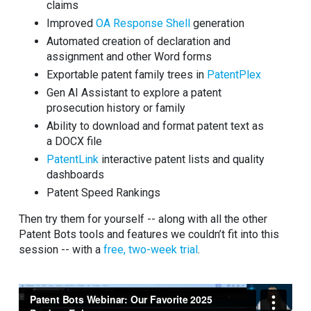
claims
Improved
OA Response Shell
generation
Automated creation of declaration and
assignment and other Word forms
Exportable patent family trees in
PatentPlex
Gen AI Assistant to explore a patent
prosecution history or family
Ability to download and format patent text as
a DOCX file
PatentLink
interactive patent lists and quality
dashboards
Patent Speed Rankings
Then try them for yourself -- along with all the other
Patent Bots tools and features we couldn’t fit into this
session -- with a
free, two-week trial
.