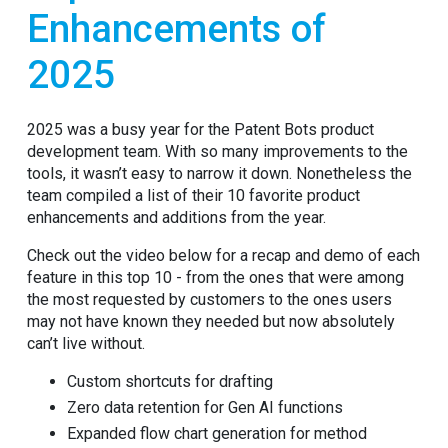
Enhancements of
2025
2025 was a busy year for the Patent Bots product
development team. With so many improvements to the
tools, it wasn’t easy to narrow it down. Nonetheless the
team compiled a list of their 10 favorite product
enhancements and additions from the year.
Check out the video below for a recap and demo of each
feature in this top 10 - from the ones that were among
the most requested by customers to the ones users
may not have known they needed but now absolutely
can’t live without.
Custom shortcuts for drafting
Zero data retention for Gen AI functions
Expanded flow chart generation for method