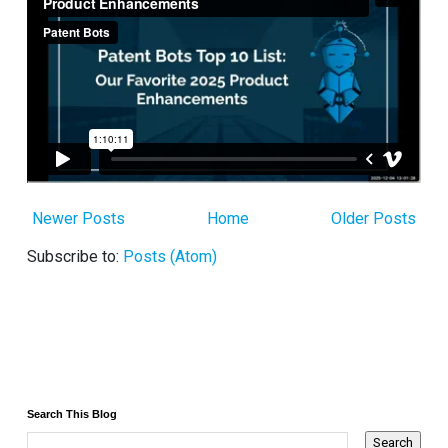
Newer Posts
Home
Older Posts
Subscribe to:
Posts (Atom)
Search This Blog