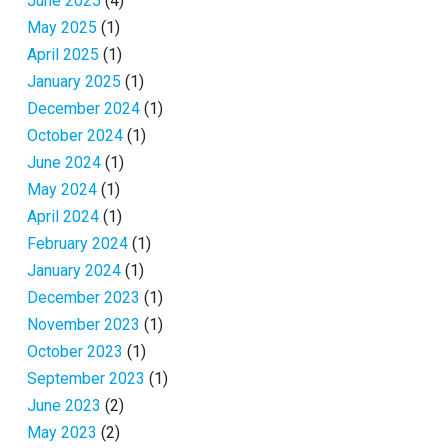
June 2025
(4)
May 2025
(1)
April 2025
(1)
January 2025
(1)
December 2024
(1)
October 2024
(1)
June 2024
(1)
May 2024
(1)
April 2024
(1)
February 2024
(1)
January 2024
(1)
December 2023
(1)
November 2023
(1)
October 2023
(1)
September 2023
(1)
June 2023
(2)
May 2023
(2)