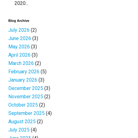
2020...
Blog Archive
July 2026
(2)
June 2026
(3)
May 2026
(3)
April 2026
(3)
March 2026
(2)
February 2026
(5)
January 2026
(3)
December 2025
(3)
November 2025
(2)
October 2025
(2)
September 2025
(4)
August 2025
(2)
July 2025
(4)