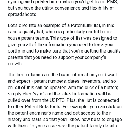
syncing and updated information you’d get from IPMS,
but you have the utility, convenience and flexibility of
spreadsheets.
Let’s dive into an example of a PatentLink list, in this
case a quality list, which is particularly useful for in-
house patent teams. This type of list was designed to
give you all of the information you need to track your
portfolio and to make sure that you’re getting the quality
patents that you need to support your company’s
growth.
The first columns are the basic information you’d want
and expect - patent numbers, dates, inventors, and so
on. All of this can be updated with the click of a button;
simply click ‘sync’ and the latest information will be
pulled over from the USPTO. Plus, the list is connected
to other Patent Bots tools. For example, you can click on
the patent examiner’s name and get access to their
history and stats so that you’ll know how best to engage
with them. Or you can access the patent family details