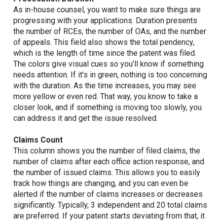
As in-house counsel, you want to make sure things are
progressing with your applications. Duration presents
the number of RCEs, the number of OAs, and the number
of appeals. This field also shows the total pendency,
which is the length of time since the patent was filed.
The colors give visual cues so you’ll know if something
needs attention. If it’s in green, nothing is too concerning
with the duration. As the time increases, you may see
more yellow or even red. That way, you know to take a
closer look, and if something is moving too slowly, you
can address it and get the issue resolved.
Claims Count
This column shows you the number of filed claims, the
number of claims after each office action response, and
the number of issued claims. This allows you to easily
track how things are changing, and you can even be
alerted if the number of claims increases or decreases
significantly. Typically, 3 independent and 20 total claims
are preferred. If your patent starts deviating from that, it