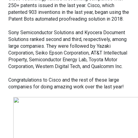
250+ patents issued in the last year. Cisco, which
patented 903 inventions in the last year, began using the
Patent Bots automated proofreading solution in 2018.
Sony Semiconductor Solutions and Kyocera Document
Solutions ranked second and third, respectively, among
large companies. They were followed by Yazaki
Corporation, Seiko Epson Corporation, AT&T Intellectual
Property, Semiconductor Energy Lab, Toyota Motor
Corporation, Western Digital Tech, and Qualcomm Inc.
Congratulations to Cisco and the rest of these large
companies for doing amazing work over the last year!