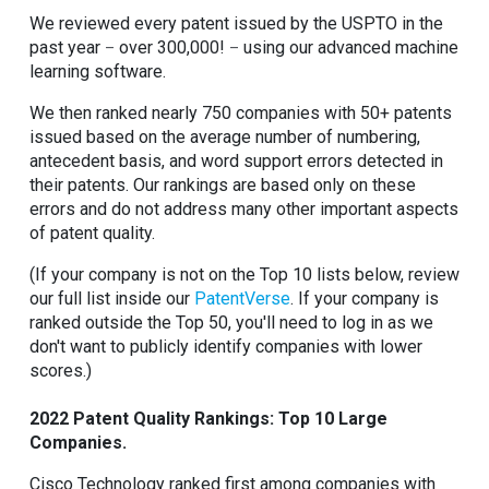
We reviewed every patent issued by the USPTO in the
past year
over 300,000!
using our advanced machine
–
–
learning software.
We then ranked nearly 750 companies with 50+ patents
issued based on the average number of numbering,
antecedent basis, and word support errors detected in
their patents. Our rankings are based only on these
errors and do not address many other important aspects
of patent quality.
(If your company is not on the Top 10 lists below, review
our full list inside our
PatentVerse
. If your company is
ranked outside the Top 50, you'll need to log in as we
don't want to publicly identify companies with lower
scores.)
2022 Patent Quality Rankings: Top 10 Large
Companies.
Cisco Technology ranked first among companies with