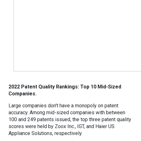
2022 Patent Quality Rankings: Top 10 Mid-Sized
Companies.
Large companies don't have a monopoly on patent
accuracy. Among mid-sized companies with between
100 and 249 patents issued, the top three patent quality
scores were held by Zoox Inc., IGT, and Haier US
Appliance Solutions, respectively.