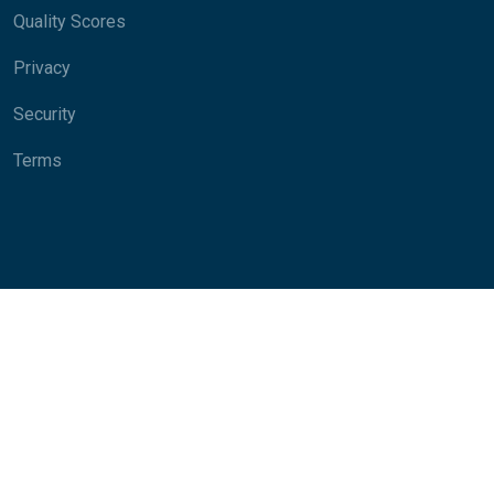
Quality Scores
Privacy
Security
Terms