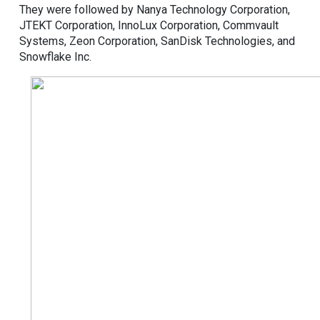
They were followed by Nanya Technology Corporation,
JTEKT Corporation, InnoLux Corporation, Commvault
Systems, Zeon Corporation, SanDisk Technologies, and
Snowflake Inc.