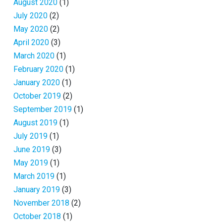
August 2020
(1)
July 2020
(2)
May 2020
(2)
April 2020
(3)
March 2020
(1)
February 2020
(1)
January 2020
(1)
October 2019
(2)
September 2019
(1)
August 2019
(1)
July 2019
(1)
June 2019
(3)
May 2019
(1)
March 2019
(1)
January 2019
(3)
November 2018
(2)
October 2018
(1)