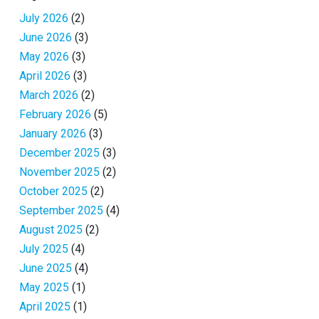
July 2026
(2)
June 2026
(3)
May 2026
(3)
April 2026
(3)
March 2026
(2)
February 2026
(5)
January 2026
(3)
December 2025
(3)
November 2025
(2)
October 2025
(2)
September 2025
(4)
August 2025
(2)
July 2025
(4)
June 2025
(4)
May 2025
(1)
April 2025
(1)