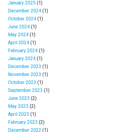
January 2025
(1)
December 2024
(1)
October 2024
(1)
June 2024
(1)
May 2024
(1)
April 2024
(1)
February 2024
(1)
January 2024
(1)
December 2023
(1)
November 2023
(1)
October 2023
(1)
September 2023
(1)
June 2023
(2)
May 2023
(2)
April 2023
(1)
February 2023
(2)
December 2022
(1)