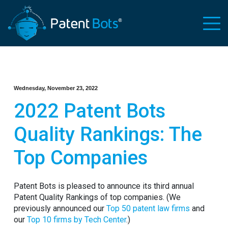
Wednesday, November 23, 2022
2022 Patent Bots
Quality Rankings: The
Top Companies
Patent Bots is pleased to announce its third annual
Patent Quality Rankings of top companies. (We
previously announced our
Top 50 patent law firms
and
our
Top 10 firms by Tech Center
.)