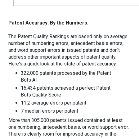
Patent Accuracy: By the Numbers.
The Patent Quality Rankings are based only on average
number of numbering errors, antecedent basis errors,
and word support errors in issued patents and don't
address other important aspects of patent quality.
Here's a quick look at the state of patent accuracy.
322,000 patents processed by the Patent
Bots AI
16,434 patents achieved a perfect Patent
Bots Quality Score
11.2 average errors per patent
7 median errors per patent
More than 305,000 patents issued contained at least
one numbering, antecedent basis, or word support error.
There is clearly room for improved accuracy in the