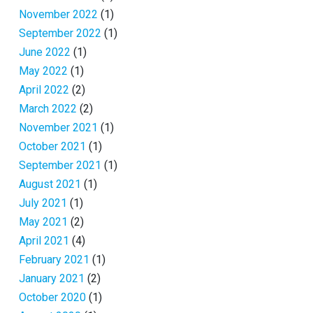
November 2022
(1)
September 2022
(1)
June 2022
(1)
May 2022
(1)
April 2022
(2)
March 2022
(2)
November 2021
(1)
October 2021
(1)
September 2021
(1)
August 2021
(1)
July 2021
(1)
May 2021
(2)
April 2021
(4)
February 2021
(1)
January 2021
(2)
October 2020
(1)