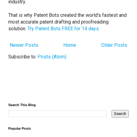
industry.
That is why Patent Bots created the world's fastest and
most accurate patent drafting and proofreading
solution.
Try Patent Bots FREE for 14 days.
Newer Posts
Home
Older Posts
Subscribe to:
Posts (Atom)
Search This Blog
Popular Posts