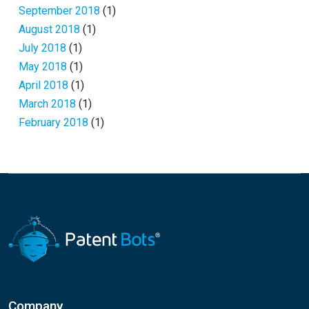
September 2018
(1)
August 2018
(1)
July 2018
(1)
May 2018
(1)
April 2018
(1)
March 2018
(1)
February 2018
(1)
Company