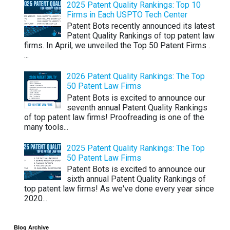
2025 Patent Quality Rankings: Top 10
Firms in Each USPTO Tech Center
Patent Bots recently announced its latest
Patent Quality Rankings of top patent law
firms. In April, we unveiled the Top 50 Patent Firms .
...
2026 Patent Quality Rankings: The Top
50 Patent Law Firms
Patent Bots is excited to announce our
seventh annual Patent Quality Rankings
of top patent law firms! Proofreading is one of the
many tools...
2025 Patent Quality Rankings: The Top
50 Patent Law Firms
Patent Bots is excited to announce our
sixth annual Patent Quality Rankings of
top patent law firms! As we've done every year since
2020...
Blog Archive