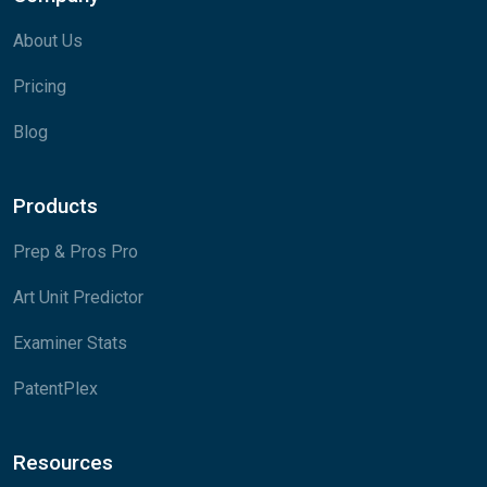
About Us
Pricing
Blog
Products
Prep & Pros Pro
Art Unit Predictor
Examiner Stats
PatentPlex
Resources