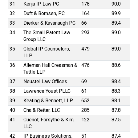
31
Kenja IP Law PC
178
90.0
32
Duft & Bornsen, PC
164
89.9
33
Dierker & Kavanaugh PC
66
89.4
34
The Small Patent Law
293
89.0
Group LLC
35
Global IP Counselors,
479
89.0
LLP
36
Alleman Hall Creasman &
476
88.6
Tuttle LLP
37
Neustel Law Offices
69
88.4
38
Lawrence Youst PLLC
61
88.3
39
Keating & Bennett, LLP
652
88.1
40
Cha & Reiter, LLC
285
87.8
41
Cuenot, Forsythe & Kim,
122
87.5
LLC
42
IP Business Solutions,
51
87.4