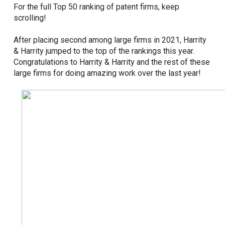
For the full Top 50 ranking of patent firms, keep
scrolling!
After placing second among large firms in 2021, Harrity
& Harrity jumped to the top of the rankings this year.
Congratulations to Harrity & Harrity and the rest of these
large firms for doing amazing work over the last year!