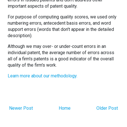
important aspects of patent quality.
For purpose of computing quality scores, we used only
numbering errors, antecedent basis errors, and word
support errors (words that don't appear in the detailed
description).
Although we may over- or under-count errors in an
individual patent, the average number of errors across
all of a firm's patents is a good indicator of the overall
quality of the firm's work.
Learn more about our methodology.
Newer Post
Home
Older Post