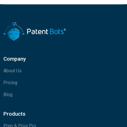
Company
About Us
Pricing
Blog
Products
Prep & Pros Pro