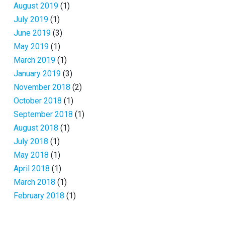
August 2019
(1)
July 2019
(1)
June 2019
(3)
May 2019
(1)
March 2019
(1)
January 2019
(3)
November 2018
(2)
October 2018
(1)
September 2018
(1)
August 2018
(1)
July 2018
(1)
May 2018
(1)
April 2018
(1)
March 2018
(1)
February 2018
(1)