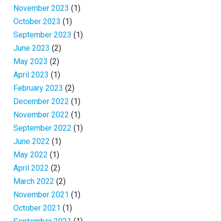
November 2023
(1)
October 2023
(1)
September 2023
(1)
June 2023
(2)
May 2023
(2)
April 2023
(1)
February 2023
(2)
December 2022
(1)
November 2022
(1)
September 2022
(1)
June 2022
(1)
May 2022
(1)
April 2022
(2)
March 2022
(2)
November 2021
(1)
October 2021
(1)