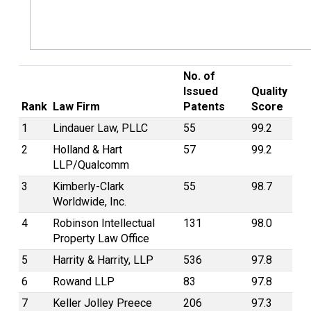
No. of
Issued
Quality
Rank
Law Firm
Patents
Score
1
Lindauer Law, PLLC
55
99.2
2
Holland & Hart
57
99.2
LLP/Qualcomm
3
Kimberly-Clark
55
98.7
Worldwide, Inc.
4
Robinson Intellectual
131
98.0
Property Law Office
5
Harrity & Harrity, LLP
536
97.8
6
Rowand LLP
83
97.8
7
Keller Jolley Preece
206
97.3