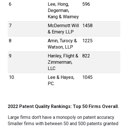
6
Lee, Hong,
596
Degerman,
Kang & Waimey
7
McDermott Will
1458
& Emery LLP
8
Amin, Turocy &
1225
Watson, LLP
9
Hanley, Flight &
822
Zimmerman,
LLC
10
Lee & Hayes,
1045
P.C.
2022 Patent Quality Rankings: Top 50 Firms Overall.
Large firms don't have a monopoly on patent accuracy.
Smaller firms with between 50 and 500 patents granted