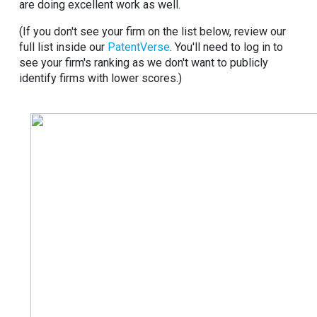
are doing excellent work as well.
(If you don't see your firm on the list below, review our
full list inside our
PatentVerse
. You'll need to log in to
see your firm's ranking as we don't want to publicly
identify firms with lower scores.)