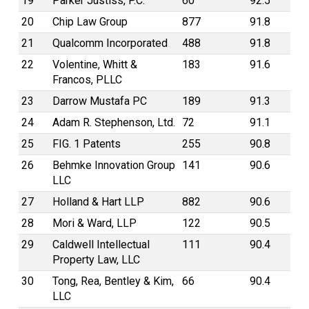
19
Parker Justiss, P.C.
60
92.5
20
Chip Law Group
877
91.8
21
Qualcomm Incorporated
488
91.8
22
Volentine, Whitt &
183
91.6
Francos, PLLC
23
Darrow Mustafa PC
189
91.3
24
Adam R. Stephenson, Ltd.
72
91.1
25
FIG. 1 Patents
255
90.8
26
Behmke Innovation Group
141
90.6
LLC
27
Holland & Hart LLP
882
90.6
28
Mori & Ward, LLP
122
90.5
29
Caldwell Intellectual
111
90.4
Property Law, LLC
30
Tong, Rea, Bentley & Kim,
66
90.4
LLC