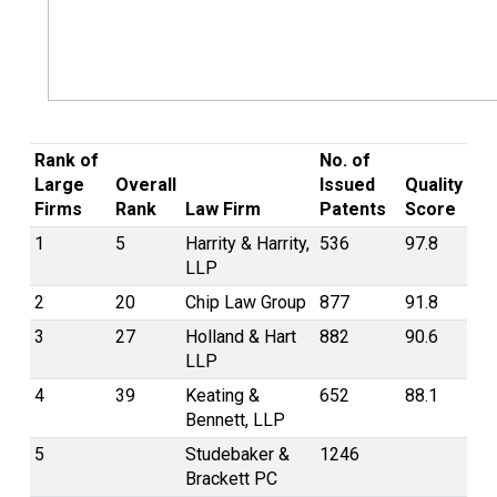
Rank of
No. of
Large
Overall
Issued
Quality
Firms
Rank
Law Firm
Patents
Score
1
5
Harrity & Harrity,
536
97.8
LLP
2
20
Chip Law Group
877
91.8
3
27
Holland & Hart
882
90.6
LLP
4
39
Keating &
652
88.1
Bennett, LLP
5
Studebaker &
1246
Brackett PC