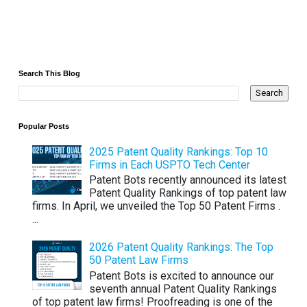
Search This Blog
Popular Posts
2025 Patent Quality Rankings: Top 10
Firms in Each USPTO Tech Center
Patent Bots recently announced its latest
Patent Quality Rankings of top patent law
firms. In April, we unveiled the Top 50 Patent Firms .
...
2026 Patent Quality Rankings: The Top
50 Patent Law Firms
Patent Bots is excited to announce our
seventh annual Patent Quality Rankings
of top patent law firms! Proofreading is one of the