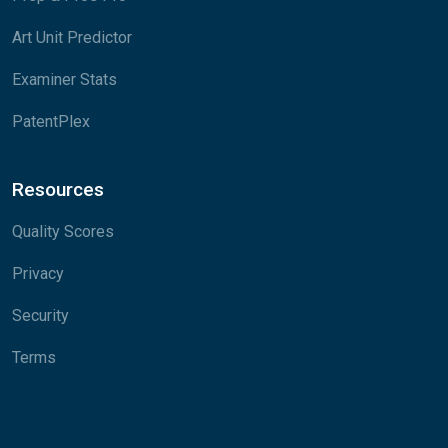
Art Unit Predictor
Examiner Stats
PatentPlex
Resources
Quality Scores
Privacy
Security
Terms