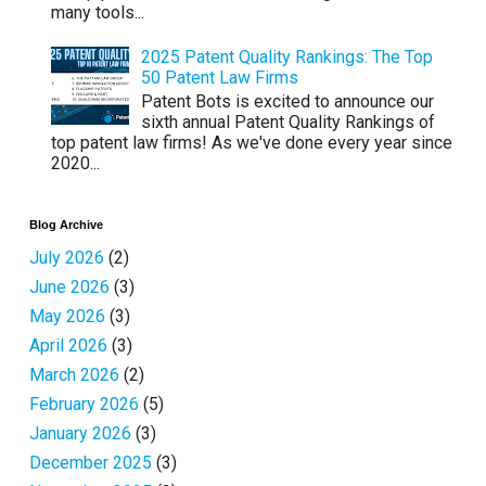
many tools...
2025 Patent Quality Rankings: The Top
50 Patent Law Firms
Patent Bots is excited to announce our
sixth annual Patent Quality Rankings of
top patent law firms! As we've done every year since
2020...
Blog Archive
July 2026
(2)
June 2026
(3)
May 2026
(3)
April 2026
(3)
March 2026
(2)
February 2026
(5)
January 2026
(3)
December 2025
(3)