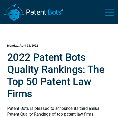
Monday, April 18, 2022
2022 Patent Bots
Quality Rankings: The
Top 50 Patent Law
Firms
Patent Bots is pleased to announce its third annual
Patent Quality Rankings of top patent law firms.