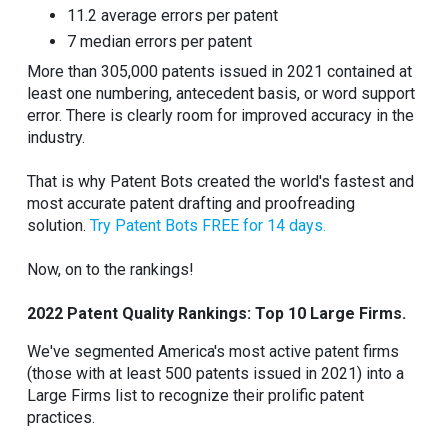
11.2 average errors per patent
7 median errors per patent
More than 305,000 patents issued in 2021 contained at
least one numbering, antecedent basis, or word support
error. There is clearly room for improved accuracy in the
industry.
That is why Patent Bots created the world's fastest and
most accurate patent drafting and proofreading
solution.
Try Patent Bots FREE for 14 days.
Now, on to the rankings!
2022 Patent Quality Rankings: Top 10 Large Firms.
We've segmented America's most active patent firms
(those with at least 500 patents issued in 2021) into a
Large Firms list to recognize their prolific patent
practices.