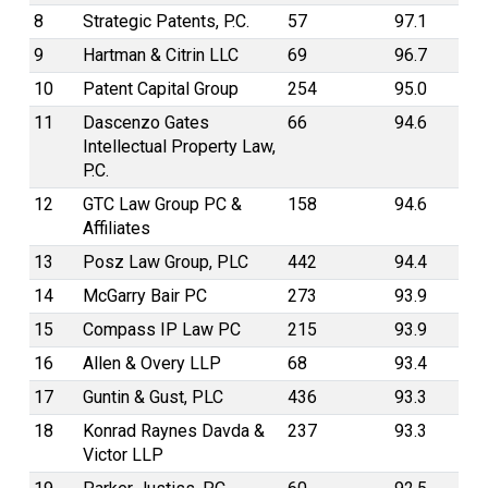
8
Strategic Patents, P.C.
57
97.1
9
Hartman & Citrin LLC
69
96.7
10
Patent Capital Group
254
95.0
11
Dascenzo Gates
66
94.6
Intellectual Property Law,
P.C.
12
GTC Law Group PC &
158
94.6
Affiliates
13
Posz Law Group, PLC
442
94.4
14
McGarry Bair PC
273
93.9
15
Compass IP Law PC
215
93.9
16
Allen & Overy LLP
68
93.4
17
Guntin & Gust, PLC
436
93.3
18
Konrad Raynes Davda &
237
93.3
Victor LLP