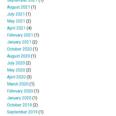
September 2021
(1)
August 2021
(1)
July 2021
(1)
May 2021
(2)
April 2021
(4)
February 2021
(1)
January 2021
(2)
October 2020
(1)
August 2020
(1)
July 2020
(2)
May 2020
(2)
April 2020
(3)
March 2020
(1)
February 2020
(1)
January 2020
(1)
October 2019
(2)
September 2019
(1)