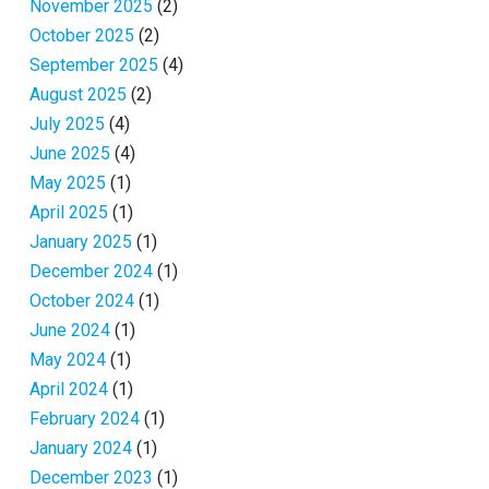
November 2025
(2)
October 2025
(2)
September 2025
(4)
August 2025
(2)
July 2025
(4)
June 2025
(4)
May 2025
(1)
April 2025
(1)
January 2025
(1)
December 2024
(1)
October 2024
(1)
June 2024
(1)
May 2024
(1)
April 2024
(1)
February 2024
(1)
January 2024
(1)
December 2023
(1)