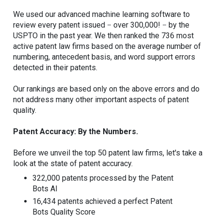
We used our advanced machine learning software to
review every patent issued
over 300,000!
by the
–
–
USPTO in the past year. We then ranked the 736 most
active patent law firms based on the average number of
numbering, antecedent basis, and word support errors
detected in their patents.
Our rankings are based only on the above errors and do
not address many other important aspects of patent
quality.
Patent Accuracy: By the Numbers.
Before we unveil the top 50 patent law firms, let's take a
look at the state of patent accuracy.
322,000 patents processed by the Patent
Bots AI
16,434 patents achieved a perfect Patent
Bots Quality Score