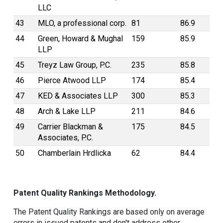
LLC
43
MLO, a professional corp.
81
86.9
44
Green, Howard & Mughal
159
85.9
LLP
45
Treyz Law Group, P.C.
235
85.8
46
Pierce Atwood LLP
174
85.4
47
KED & Associates LLP
300
85.3
48
Arch & Lake LLP
211
84.6
49
Carrier Blackman &
175
84.5
Associates, P.C.
50
Chamberlain Hrdlicka
62
84.4
Patent Quality Rankings Methodology.
The Patent Quality Rankings are based only on average
errors in issued patents and don't address other