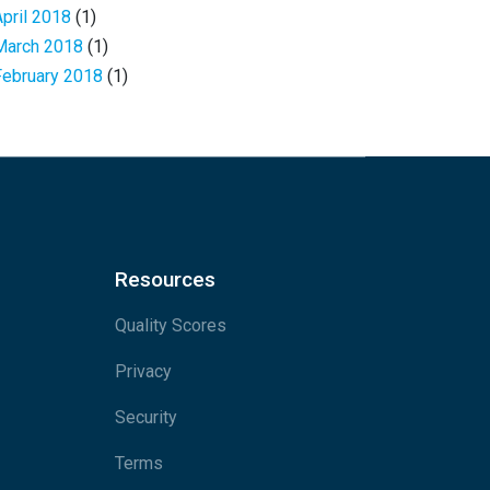
April 2018
(1)
March 2018
(1)
February 2018
(1)
Resources
Quality Scores
Privacy
Security
Terms