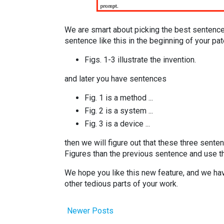
We are smart about picking the best sentence
sentence like this in the beginning of your pat
Figs. 1-3 illustrate the invention.
and later you have sentences
Fig. 1 is a method ...
Fig. 2 is a system ...
Fig. 3 is a device ...
then we will figure out that these three senten
Figures than the previous sentence and use t
We hope you like this new feature, and we hav
other tedious parts of your work.
Newer Posts