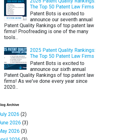
2026 Patent Quality Rankings:
The Top 50 Patent Law Firms
Patent Bots is excited to
announce our seventh annual
Patent Quality Rankings of top patent law
firms! Proofreading is one of the many
tools...
2025 Patent Quality Rankings:
The Top 50 Patent Law Firms
Patent Bots is excited to
announce our sixth annual
Patent Quality Rankings of top patent law
firms! As we've done every year since
2020...
log Archive
July 2026
(2)
June 2026
(3)
May 2026
(3)
April 2026
(3)