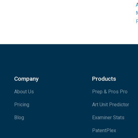
Company
Products
About Us
Prep & Pros Pro
Pricing
Art Unit Predictor
Blog
Examiner Stats
PatentPlex