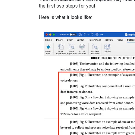
the first two steps for you!
Here is what it looks like: