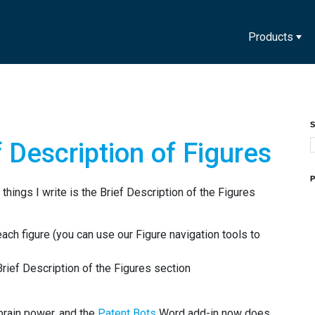
Products
S
 Description of Figures
P
t things I write is the Brief Description of the Figures
each figure (you can use our Figure navigation tools to
Brief Description of the Figures section
 brain power, and the
Patent Bots
Word add-in now does