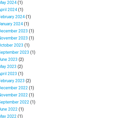
May 2024
(1)
April 2024
(1)
February 2024
(1)
January 2024
(1)
December 2023
(1)
November 2023
(1)
October 2023
(1)
September 2023
(1)
June 2023
(2)
May 2023
(2)
April 2023
(1)
February 2023
(2)
December 2022
(1)
November 2022
(1)
September 2022
(1)
June 2022
(1)
May 2022
(1)