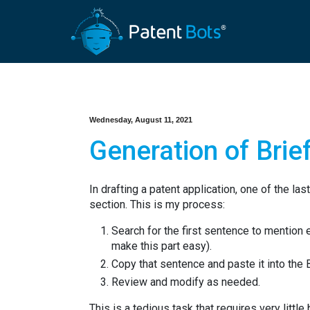
Wednesday, August 11, 2021
Generation of Brief
In drafting a patent application, one of the las
section. This is my process:
Search for the first sentence to mention 
make this part easy).
Copy that sentence and paste it into the 
Review and modify as needed.
This is a tedious task that requires very little