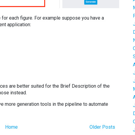
 for each figure. For example suppose you have a
ent application:
ces are better suited for the Brief Description of the
hose instead.
e more generation tools in the pipeline to automate
Home
Older Posts