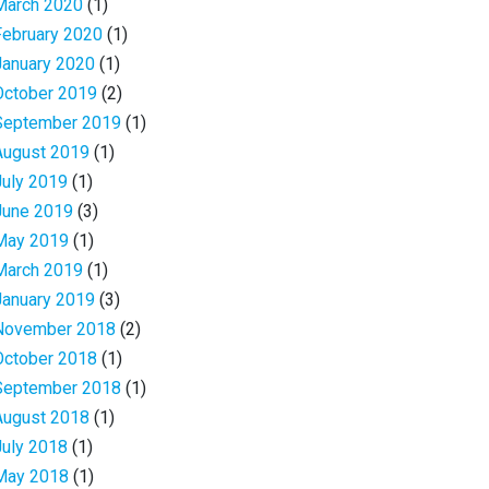
March 2020
(1)
February 2020
(1)
January 2020
(1)
October 2019
(2)
September 2019
(1)
August 2019
(1)
July 2019
(1)
June 2019
(3)
May 2019
(1)
March 2019
(1)
January 2019
(3)
November 2018
(2)
October 2018
(1)
September 2018
(1)
August 2018
(1)
July 2018
(1)
May 2018
(1)