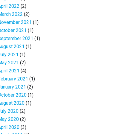
April 2022
(2)
March 2022
(2)
November 2021
(1)
October 2021
(1)
September 2021
(1)
August 2021
(1)
July 2021
(1)
May 2021
(2)
April 2021
(4)
February 2021
(1)
January 2021
(2)
October 2020
(1)
August 2020
(1)
July 2020
(2)
May 2020
(2)
April 2020
(3)