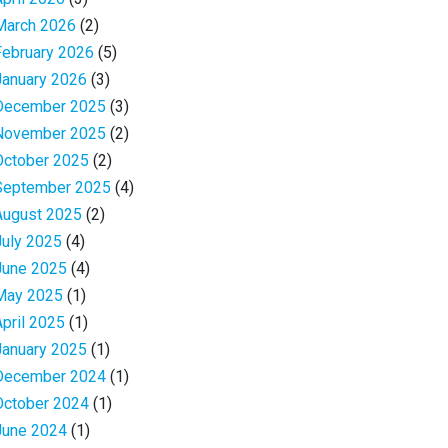
March 2026
(2)
February 2026
(5)
January 2026
(3)
December 2025
(3)
November 2025
(2)
October 2025
(2)
September 2025
(4)
August 2025
(2)
July 2025
(4)
June 2025
(4)
May 2025
(1)
April 2025
(1)
January 2025
(1)
December 2024
(1)
October 2024
(1)
June 2024
(1)