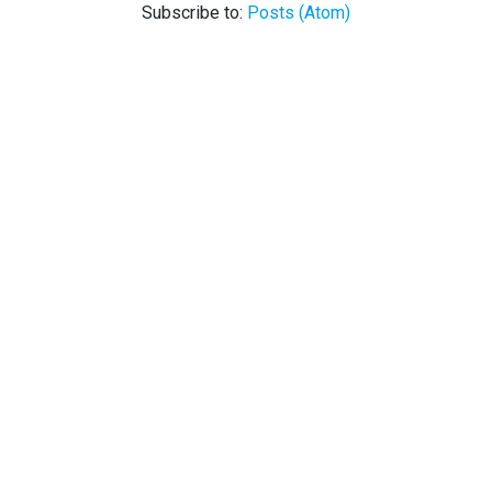
Subscribe to:
Posts (Atom)