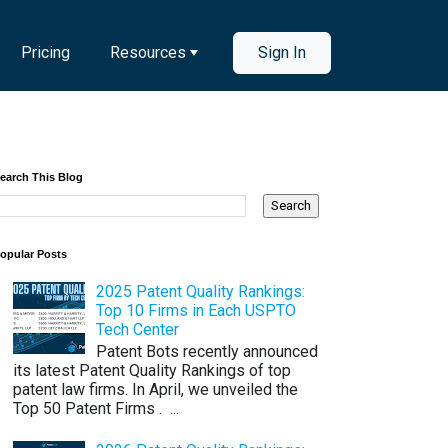
Pricing
Resources
Sign In
earch This Blog
opular Posts
2025 Patent Quality Rankings:
Top 10 Firms in Each USPTO
Tech Center
Patent Bots recently announced
its latest Patent Quality Rankings of top
patent law firms. In April, we unveiled the
Top 50 Patent Firms . ...