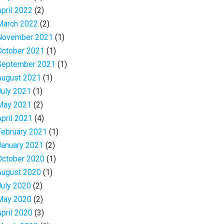
April 2022
(2)
March 2022
(2)
November 2021
(1)
October 2021
(1)
September 2021
(1)
August 2021
(1)
July 2021
(1)
May 2021
(2)
April 2021
(4)
February 2021
(1)
January 2021
(2)
October 2020
(1)
August 2020
(1)
July 2020
(2)
May 2020
(2)
April 2020
(3)