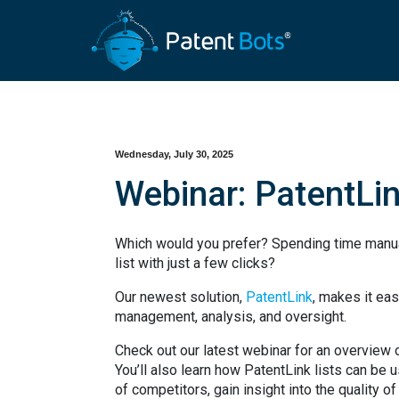
Wednesday, July 30, 2025
Webinar: PatentLi
Which would you prefer? Spending time manual
list with just a few clicks?
Our newest solution,
PatentLink
, makes it eas
management, analysis, and oversight.
Check out our latest webinar for an overview of
You’ll also learn how PatentLink lists can be 
of competitors, gain insight into the quality of