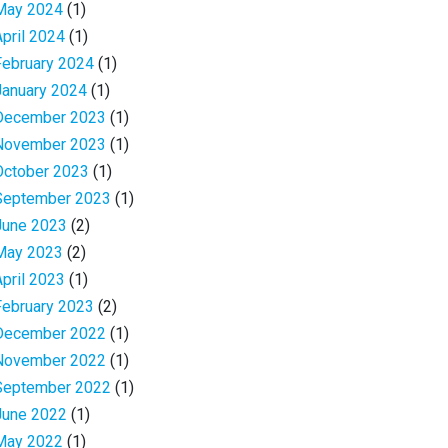
May 2024
(1)
April 2024
(1)
February 2024
(1)
January 2024
(1)
December 2023
(1)
November 2023
(1)
October 2023
(1)
September 2023
(1)
June 2023
(2)
May 2023
(2)
April 2023
(1)
February 2023
(2)
December 2022
(1)
November 2022
(1)
September 2022
(1)
June 2022
(1)
May 2022
(1)