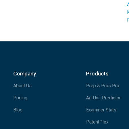
Company
Products
About Us
Prep & Pros Pro
Pricing
Art Unit Predictor
Blog
Examiner Stats
PatentPlex