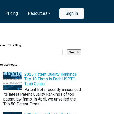
Pricing
Resources
Sign In
earch This Blog
opular Posts
2025 Patent Quality Rankings:
Top 10 Firms in Each USPTO
Tech Center
Patent Bots recently announced
its latest Patent Quality Rankings of top
patent law firms. In April, we unveiled the
Top 50 Patent Firms . ...