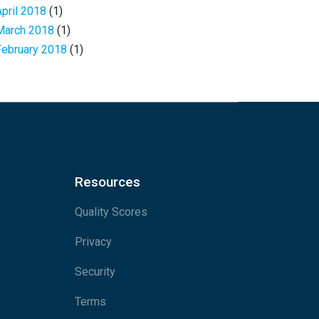
April 2018
(1)
March 2018
(1)
February 2018
(1)
Resources
Quality Scores
Privacy
Security
Terms