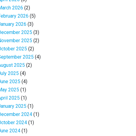
March 2026
(2)
February 2026
(5)
January 2026
(3)
December 2025
(3)
November 2025
(2)
October 2025
(2)
September 2025
(4)
August 2025
(2)
July 2025
(4)
June 2025
(4)
May 2025
(1)
April 2025
(1)
January 2025
(1)
December 2024
(1)
October 2024
(1)
June 2024
(1)