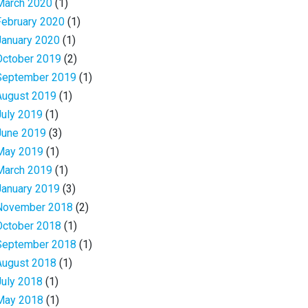
March 2020
(1)
February 2020
(1)
January 2020
(1)
October 2019
(2)
September 2019
(1)
August 2019
(1)
July 2019
(1)
June 2019
(3)
May 2019
(1)
March 2019
(1)
January 2019
(3)
November 2018
(2)
October 2018
(1)
September 2018
(1)
August 2018
(1)
July 2018
(1)
May 2018
(1)