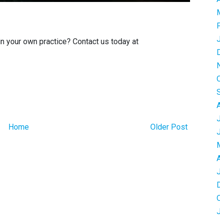
n your own practice? Contact us today at
Home
Older Post