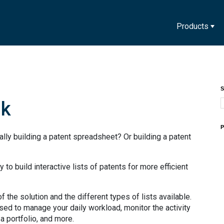
Products
S
nk
P
ly building a patent spreadsheet? Or building a patent
y to build interactive lists of patents for more efficient
 the solution and the different types of lists available.
used to manage your daily workload, monitor the activity
 a portfolio, and more.