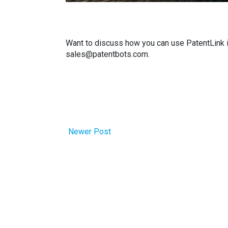
Want to discuss how you can use PatentLink i
sales@patentbots.com.
Newer Post