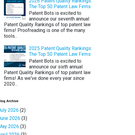
2026 Patent Quality Rankings:
The Top 50 Patent Law Firms
Patent Bots is excited to
announce our seventh annual
Patent Quality Rankings of top patent law
firms! Proofreading is one of the many
tools...
2025 Patent Quality Rankings:
The Top 50 Patent Law Firms
Patent Bots is excited to
announce our sixth annual
Patent Quality Rankings of top patent law
firms! As we've done every year since
2020...
log Archive
July 2026
(2)
June 2026
(3)
May 2026
(3)
April 2026
(3)