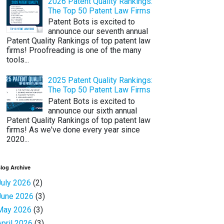
2026 Patent Quality Rankings:
The Top 50 Patent Law Firms
Patent Bots is excited to
announce our seventh annual
Patent Quality Rankings of top patent law
firms! Proofreading is one of the many
tools...
2025 Patent Quality Rankings:
The Top 50 Patent Law Firms
Patent Bots is excited to
announce our sixth annual
Patent Quality Rankings of top patent law
firms! As we've done every year since
2020...
log Archive
July 2026
(2)
June 2026
(3)
May 2026
(3)
April 2026
(3)