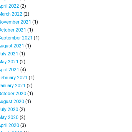
April 2022
(2)
March 2022
(2)
November 2021
(1)
October 2021
(1)
September 2021
(1)
August 2021
(1)
July 2021
(1)
May 2021
(2)
April 2021
(4)
February 2021
(1)
January 2021
(2)
October 2020
(1)
August 2020
(1)
July 2020
(2)
May 2020
(2)
April 2020
(3)