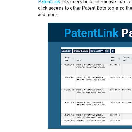
PatentLink
lets users build interactive lists
click access to other Patent Bots tools so the
and more.