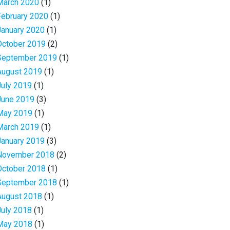
March 2020
(1)
February 2020
(1)
January 2020
(1)
October 2019
(2)
September 2019
(1)
August 2019
(1)
July 2019
(1)
June 2019
(3)
May 2019
(1)
March 2019
(1)
January 2019
(3)
November 2018
(2)
October 2018
(1)
September 2018
(1)
August 2018
(1)
July 2018
(1)
May 2018
(1)