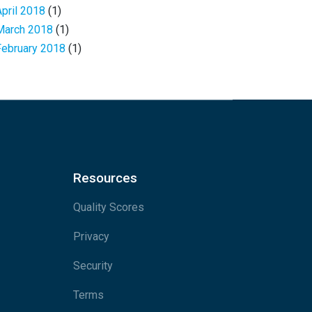
April 2018
(1)
March 2018
(1)
February 2018
(1)
Resources
Quality Scores
Privacy
Security
Terms