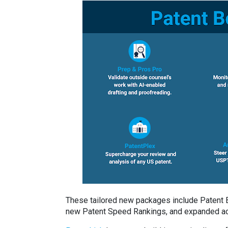
These tailored new packages include Patent Bo
new Patent Speed Rankings, and expanded acc