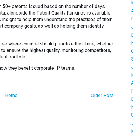
h 50+ patents issued based on the number of days
data, alongside the Patent Quality Rankings is available
insight to help them understand the practices of their
t company goals, as well as helping them identify
ee where counsel should prioritize their time, whether
to ensure the highest quality, monitoring competitors,
ent portfolio.
how they benefit corporate IP teams.
Home
Older Post