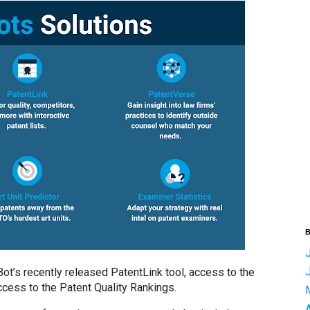
B
t’s recently released PatentLink tool, access to the
ess to the Patent Quality Rankings.