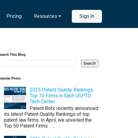
Pricing
Resources
Sign In
earch This Blog
opular Posts
2025 Patent Quality Rankings:
Top 10 Firms in Each USPTO
Tech Center
Patent Bots recently announced
its latest Patent Quality Rankings of top
patent law firms. In April, we unveiled the
Top 50 Patent Firms . ...