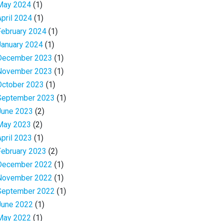
May 2024
(1)
April 2024
(1)
February 2024
(1)
January 2024
(1)
December 2023
(1)
November 2023
(1)
October 2023
(1)
September 2023
(1)
June 2023
(2)
May 2023
(2)
April 2023
(1)
February 2023
(2)
December 2022
(1)
November 2022
(1)
September 2022
(1)
June 2022
(1)
May 2022
(1)