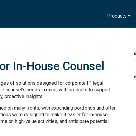
Products
S
for In-House Counsel
P
ges of solutions designed for corporate IP legal
e counsel's needs in mind, with products to support
, proactive insights.
nged on many fronts, with expanding portfolios and often
ions were designed to make it easier for in-house
ime on high-value activities, and anticipate potential