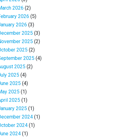
March 2026
(2)
February 2026
(5)
January 2026
(3)
December 2025
(3)
November 2025
(2)
October 2025
(2)
September 2025
(4)
August 2025
(2)
July 2025
(4)
June 2025
(4)
May 2025
(1)
April 2025
(1)
January 2025
(1)
December 2024
(1)
October 2024
(1)
June 2024
(1)