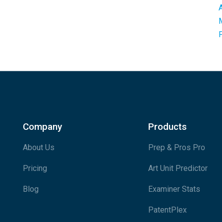
Company
Products
About Us
Prep & Pros Pro
Pricing
Art Unit Predictor
Blog
Examiner Stats
PatentPlex