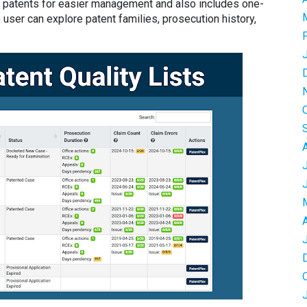
 of patents for easier management and also includes one-
 user can explore patent families, prosecution history,