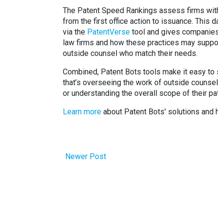
The Patent Speed Rankings assess firms wit
from the first office action to issuance. This 
via the
PatentVerse
tool and gives companies 
law firms and how these practices may suppor
outside counsel who match their needs.
Combined, Patent Bots tools make it easy to s
that’s overseeing the work of outside counsel 
or understanding the overall scope of their pat
Learn more
about Patent Bots' solutions and 
Newer Post