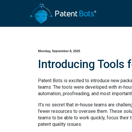
Monday, September 8, 2025
Introducing Tools 
Patent Bots is excited to introduce new packa
teams. The tools were developed with in-hous
automation, proofreading, and most importantly
It’s no secret that in-house teams are challe
fewer resources to oversee them. These solut
teams to be able to work quickly, focus their t
patent quality issues.