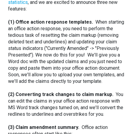
statistics
, and we are excited to announce three new
features:
(1) Office action response templates.
When starting
an office action response, you need to perform the
tedious task of resetting the claim markup (removing
deleted text and underlines) and updating your claim
status indicators ("Currently Amended" -> "Previously
Presented"). We now do this for you! We'll give you a
Word doc with the updated claims and you just need to
copy and paste them into your office action document.
Soon, we'll allow you to upload your own templates, and
we'll add the claims directly to your template.
(2) Converting track changes to claim markup.
You
can edit the claims in your office action response with
MS Word track changes turned on, and we'll convert the
redlines to underlines and overstrikes for you.
(3) Claim amendment summary.
Office action
responses often start like this: