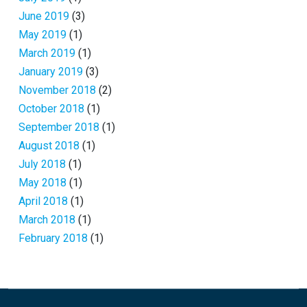
June 2019
(3)
May 2019
(1)
March 2019
(1)
January 2019
(3)
November 2018
(2)
October 2018
(1)
September 2018
(1)
August 2018
(1)
July 2018
(1)
May 2018
(1)
April 2018
(1)
March 2018
(1)
February 2018
(1)