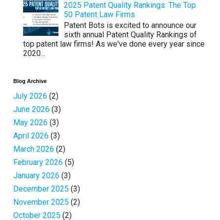
2025 Patent Quality Rankings: The Top
50 Patent Law Firms
Patent Bots is excited to announce our
sixth annual Patent Quality Rankings of
top patent law firms! As we've done every year since
2020...
Blog Archive
July 2026
(2)
June 2026
(3)
May 2026
(3)
April 2026
(3)
March 2026
(2)
February 2026
(5)
January 2026
(3)
December 2025
(3)
November 2025
(2)
October 2025
(2)