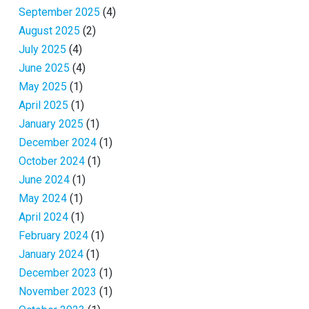
September 2025
(4)
August 2025
(2)
July 2025
(4)
June 2025
(4)
May 2025
(1)
April 2025
(1)
January 2025
(1)
December 2024
(1)
October 2024
(1)
June 2024
(1)
May 2024
(1)
April 2024
(1)
February 2024
(1)
January 2024
(1)
December 2023
(1)
November 2023
(1)