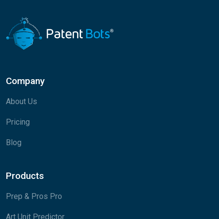
Company
About Us
Pricing
Blog
Products
Prep & Pros Pro
Art Unit Predictor