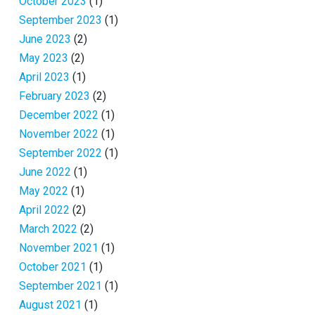
October 2023
(1)
September 2023
(1)
June 2023
(2)
May 2023
(2)
April 2023
(1)
February 2023
(2)
December 2022
(1)
November 2022
(1)
September 2022
(1)
June 2022
(1)
May 2022
(1)
April 2022
(2)
March 2022
(2)
November 2021
(1)
October 2021
(1)
September 2021
(1)
August 2021
(1)