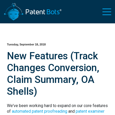
Tuesday, September 18, 2018
New Features (Track
Changes Conversion,
Claim Summary, OA
Shells)
We've been working hard to expand on our core features
of
automated patent proofreading
and
patent examiner