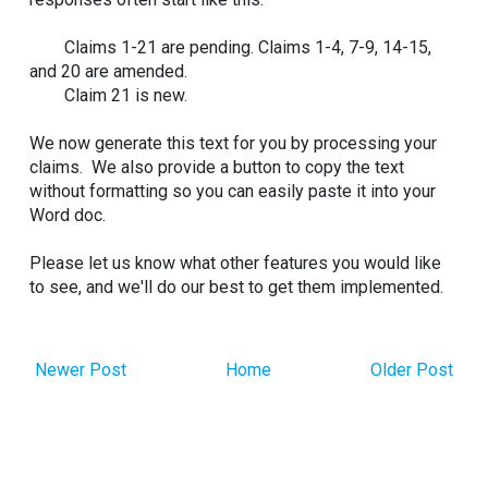
Claims 1-21 are pending. Claims 1-4, 7-9, 14-15,
and 20 are amended.
Claim 21 is new.
We now generate this text for you by processing your
claims. We also provide a button to copy the text
without formatting so you can easily paste it into your
Word doc.
Please let us know what other features you would like
to see, and we'll do our best to get them implemented.
Newer Post
Home
Older Post