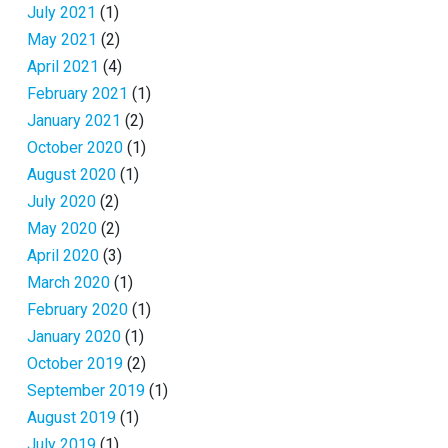
July 2021
(1)
May 2021
(2)
April 2021
(4)
February 2021
(1)
January 2021
(2)
October 2020
(1)
August 2020
(1)
July 2020
(2)
May 2020
(2)
April 2020
(3)
March 2020
(1)
February 2020
(1)
January 2020
(1)
October 2019
(2)
September 2019
(1)
August 2019
(1)
July 2019
(1)