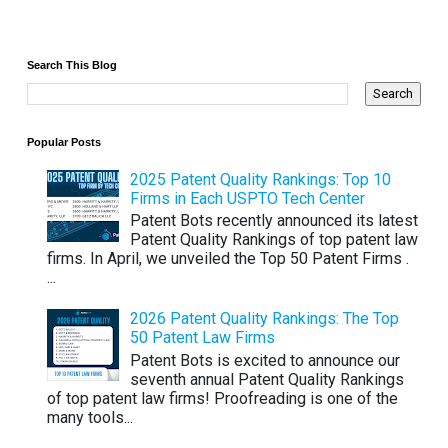
Search This Blog
Popular Posts
2025 Patent Quality Rankings: Top 10
Firms in Each USPTO Tech Center
Patent Bots recently announced its latest
Patent Quality Rankings of top patent law
firms. In April, we unveiled the Top 50 Patent Firms .
...
2026 Patent Quality Rankings: The Top
50 Patent Law Firms
Patent Bots is excited to announce our
seventh annual Patent Quality Rankings
of top patent law firms! Proofreading is one of the
many tools...