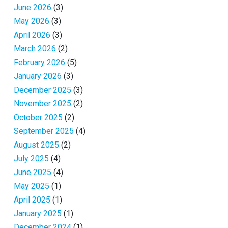
June 2026
(3)
May 2026
(3)
April 2026
(3)
March 2026
(2)
February 2026
(5)
January 2026
(3)
December 2025
(3)
November 2025
(2)
October 2025
(2)
September 2025
(4)
August 2025
(2)
July 2025
(4)
June 2025
(4)
May 2025
(1)
April 2025
(1)
January 2025
(1)
December 2024
(1)