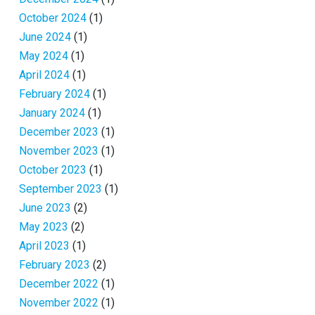
October 2024
(1)
June 2024
(1)
May 2024
(1)
April 2024
(1)
February 2024
(1)
January 2024
(1)
December 2023
(1)
November 2023
(1)
October 2023
(1)
September 2023
(1)
June 2023
(2)
May 2023
(2)
April 2023
(1)
February 2023
(2)
December 2022
(1)
November 2022
(1)