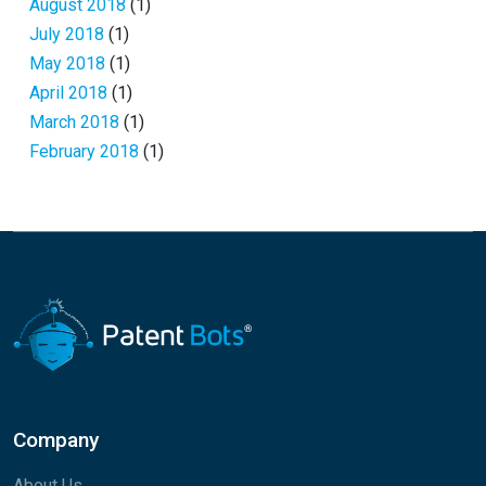
August 2018
(1)
July 2018
(1)
May 2018
(1)
April 2018
(1)
March 2018
(1)
February 2018
(1)
Company
About Us