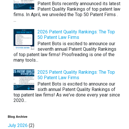
Patent Bots recently announced its latest
Patent Quality Rankings of top patent law
firms. In April, we unveiled the Top 50 Patent Firms .
...
2026 Patent Quality Rankings: The Top
50 Patent Law Firms
Patent Bots is excited to announce our
seventh annual Patent Quality Rankings
of top patent law firms! Proofreading is one of the
many tools...
2025 Patent Quality Rankings: The Top
50 Patent Law Firms
Patent Bots is excited to announce our
sixth annual Patent Quality Rankings of
top patent law firms! As we've done every year since
2020...
Blog Archive
July 2026
(2)