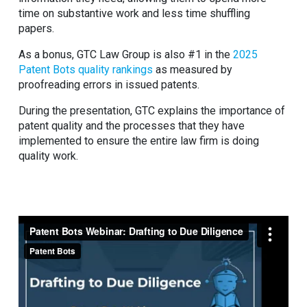
time on substantive work and less time shuffling
papers.
As a bonus, GTC Law Group is also #1 in the
2025
Patent Bots quality rankings
as measured by
proofreading errors in issued patents.
During the presentation, GTC explains the importance of
patent quality and the processes that they have
implemented to ensure the entire law firm is doing
quality work.