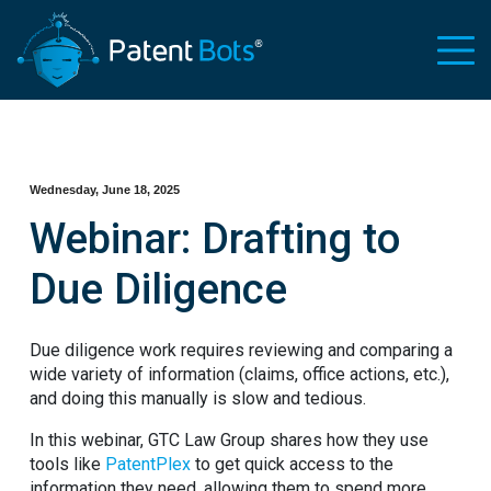
Wednesday, June 18, 2025
Webinar: Drafting to
Due Diligence
Due diligence work requires reviewing and comparing a
wide variety of information (claims, office actions, etc.),
and doing this manually is slow and tedious.
In this webinar, GTC Law Group shares how they use
tools like
PatentPlex
to get quick access to the
information they need, allowing them to spend more