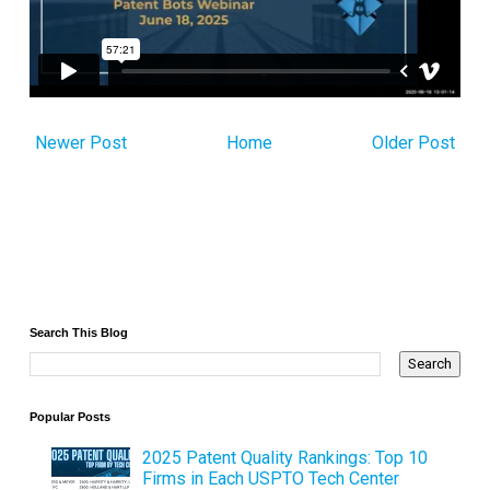
Newer Post
Home
Older Post
Search This Blog
Popular Posts
2025 Patent Quality Rankings: Top 10
Firms in Each USPTO Tech Center