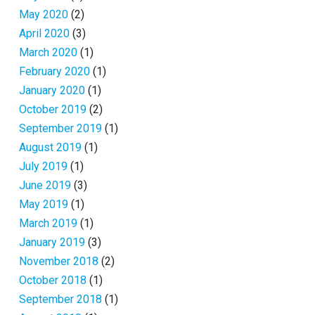
May 2020
(2)
April 2020
(3)
March 2020
(1)
February 2020
(1)
January 2020
(1)
October 2019
(2)
September 2019
(1)
August 2019
(1)
July 2019
(1)
June 2019
(3)
May 2019
(1)
March 2019
(1)
January 2019
(3)
November 2018
(2)
October 2018
(1)
September 2018
(1)