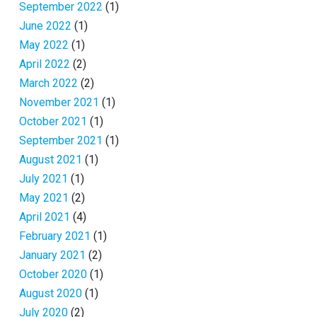
September 2022
(1)
June 2022
(1)
May 2022
(1)
April 2022
(2)
March 2022
(2)
November 2021
(1)
October 2021
(1)
September 2021
(1)
August 2021
(1)
July 2021
(1)
May 2021
(2)
April 2021
(4)
February 2021
(1)
January 2021
(2)
October 2020
(1)
August 2020
(1)
July 2020
(2)