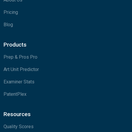
Pricing
Blog
Products
Prep & Pros Pro
Art Unit Predictor
Examiner Stats
PatentPlex
Resources
Quality Scores