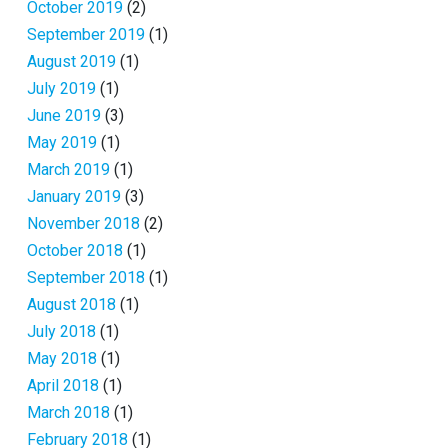
October 2019
(2)
September 2019
(1)
August 2019
(1)
July 2019
(1)
June 2019
(3)
May 2019
(1)
March 2019
(1)
January 2019
(3)
November 2018
(2)
October 2018
(1)
September 2018
(1)
August 2018
(1)
July 2018
(1)
May 2018
(1)
April 2018
(1)
March 2018
(1)
February 2018
(1)