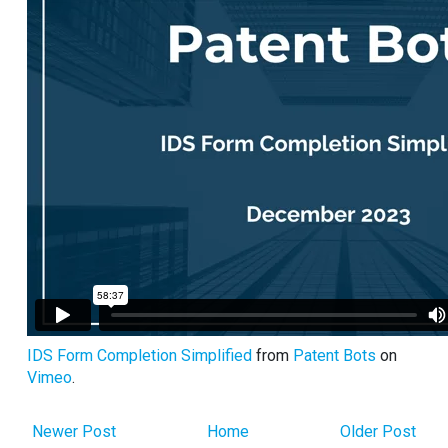
IDS Form Completion Simplified
from
Patent Bots
on
Vimeo
.
Newer Post
Home
Older Post