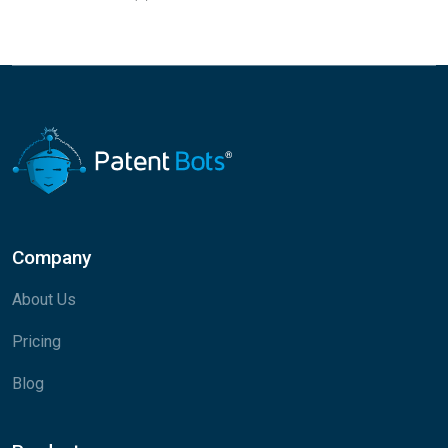
Company
About Us
Pricing
Blog