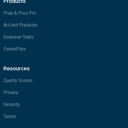
Products
Prep & Pros Pro
Art Unit Predictor
Examiner Stats
PatentPlex
Resources
Quality Scores
Privacy
Security
Terms