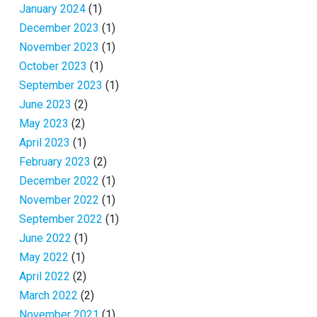
January 2024
(1)
December 2023
(1)
November 2023
(1)
October 2023
(1)
September 2023
(1)
June 2023
(2)
May 2023
(2)
April 2023
(1)
February 2023
(2)
December 2022
(1)
November 2022
(1)
September 2022
(1)
June 2022
(1)
May 2022
(1)
April 2022
(2)
March 2022
(2)
November 2021
(1)