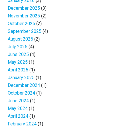
January 2026
(3)
December 2025
(3)
November 2025
(2)
October 2025
(2)
September 2025
(4)
August 2025
(2)
July 2025
(4)
June 2025
(4)
May 2025
(1)
April 2025
(1)
January 2025
(1)
December 2024
(1)
October 2024
(1)
June 2024
(1)
May 2024
(1)
April 2024
(1)
February 2024
(1)