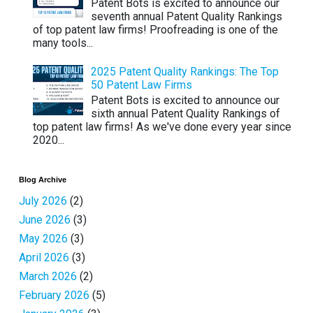
Patent Bots is excited to announce our
seventh annual Patent Quality Rankings
of top patent law firms! Proofreading is one of the
many tools...
2025 Patent Quality Rankings: The Top
50 Patent Law Firms
Patent Bots is excited to announce our
sixth annual Patent Quality Rankings of
top patent law firms! As we've done every year since
2020...
Blog Archive
July 2026
(2)
June 2026
(3)
May 2026
(3)
April 2026
(3)
March 2026
(2)
February 2026
(5)