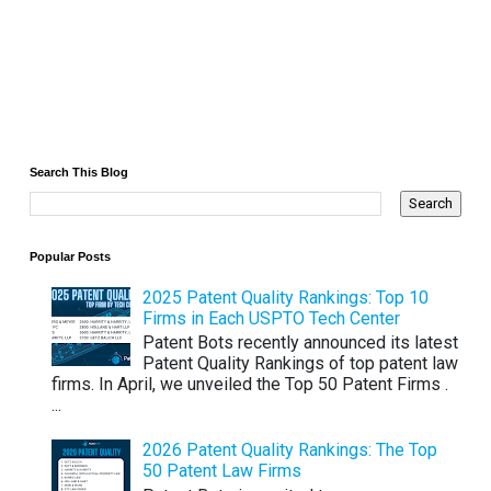
Search This Blog
Popular Posts
2025 Patent Quality Rankings: Top 10
Firms in Each USPTO Tech Center
Patent Bots recently announced its latest
Patent Quality Rankings of top patent law
firms. In April, we unveiled the Top 50 Patent Firms .
...
2026 Patent Quality Rankings: The Top
50 Patent Law Firms