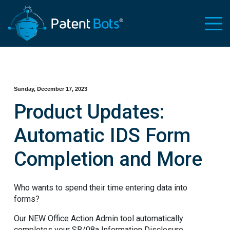
Sunday, December 17, 2023
Product Updates:
Automatic IDS Form
Completion and More
Who wants to spend their time entering data into
forms?
Our NEW Office Action Admin tool automatically
completes your SB/08a Information Disclosure