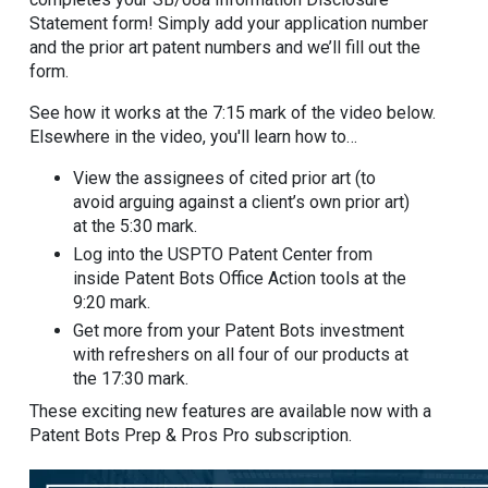
Statement form! Simply add your application number
and the prior art patent numbers and we’ll fill out the
form.
See how it works at the 7:15 mark of the video below.
Elsewhere in the video, you'll learn how to…
View the assignees of cited prior art (to
avoid arguing against a client’s own prior art)
at the 5:30 mark.
Log into the USPTO Patent Center from
inside Patent Bots Office Action tools at the
9:20 mark.
Get more from your Patent Bots investment
with refreshers on all four of our products at
the 17:30 mark.
These exciting new features are available now with a
Patent Bots Prep & Pros Pro subscription.