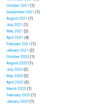
October 2021
(1)
September 2021
(1)
August 2021
(1)
July 2021
(1)
May 2021
(2)
April 2021
(4)
February 2021
(1)
January 2021
(2)
October 2020
(1)
August 2020
(1)
July 2020
(2)
May 2020
(2)
April 2020
(3)
March 2020
(1)
February 2020
(1)
January 2020
(1)