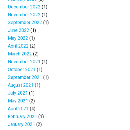
December 2022
(1)
November 2022
(1)
September 2022
(1)
June 2022
(1)
May 2022
(1)
April 2022
(2)
March 2022
(2)
November 2021
(1)
October 2021
(1)
September 2021
(1)
August 2021
(1)
July 2021
(1)
May 2021
(2)
April 2021
(4)
February 2021
(1)
January 2021
(2)