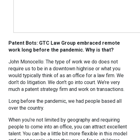
Patent Bots: GTC Law Group embraced remote
work long before the pandemic. Why is that?
John Monocello: The type of work we do does not
require us to be in a downtown highrise or what you
would typically think of as an office for a law firm. We
don’t do litigation. We don't go into court. We’re very
much a patent strategy firm and work on transactions.
Long before the pandemic, we had people based all
over the country.
When you’re not limited by geography and requiring
people to come into an office, you can attract excellent
talent. You can be a little bit more flexible in this model