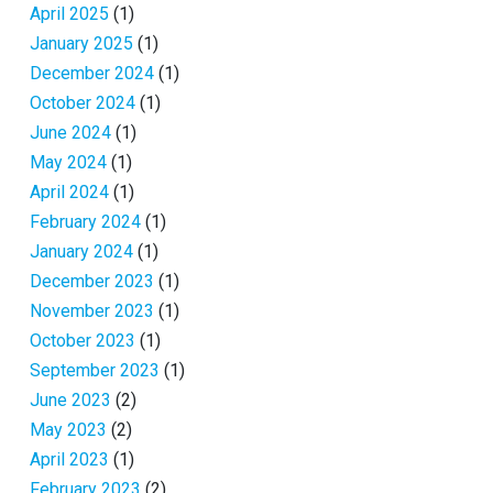
April 2025
(1)
January 2025
(1)
December 2024
(1)
October 2024
(1)
June 2024
(1)
May 2024
(1)
April 2024
(1)
February 2024
(1)
January 2024
(1)
December 2023
(1)
November 2023
(1)
October 2023
(1)
September 2023
(1)
June 2023
(2)
May 2023
(2)
April 2023
(1)
February 2023
(2)