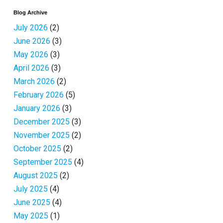
Blog Archive
July 2026
(2)
June 2026
(3)
May 2026
(3)
April 2026
(3)
March 2026
(2)
February 2026
(5)
January 2026
(3)
December 2025
(3)
November 2025
(2)
October 2025
(2)
September 2025
(4)
August 2025
(2)
July 2025
(4)
June 2025
(4)
May 2025
(1)