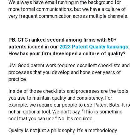
We always have email running in the background for
more formal communications, but we have a culture of
very frequent communication across multiple channels.
PB: GTC ranked second among firms with 50+
patents issued in our
2023 Patent Quality Rankings
.
How has your firm developed a culture of quality?
JM: Good patent work requires excellent checklists and
processes that you develop and hone over years of
practice.
Inside of those checklists and processes are the tools
you use to maintain quality and consistency. For
example, we require our people to use Patent Bots. It is
not an optional tool. We don’t say, “This is something
cool that you can use.” No. It's required.
Quality is not just a philosophy. It’s a methodology.