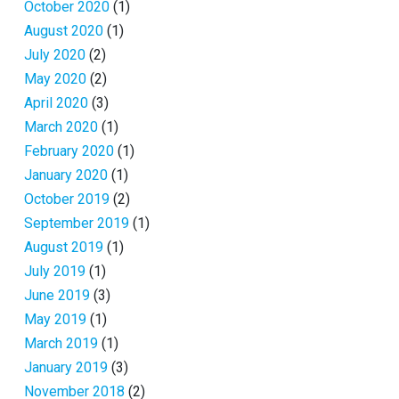
October 2020
(1)
August 2020
(1)
July 2020
(2)
May 2020
(2)
April 2020
(3)
March 2020
(1)
February 2020
(1)
January 2020
(1)
October 2019
(2)
September 2019
(1)
August 2019
(1)
July 2019
(1)
June 2019
(3)
May 2019
(1)
March 2019
(1)
January 2019
(3)
November 2018
(2)