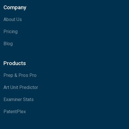
Company
About Us
Pricing
Blog
Products
Prep & Pros Pro
Art Unit Predictor
Examiner Stats
PatentPlex