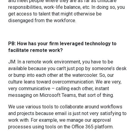
and meet people where they are as far as childcare
responsibilities, work-life balance, etc. In doing so, you
get access to talent that might otherwise be
disengaged from the workforce.
PB: How has your firm leveraged technology to
facilitate remote work?
JM: In a remote work environment, you have to be
available because you can't just pop by someone’s desk
or bump into each other at the watercooler. So, our
culture leans toward overcommunication. We are very,
very communicative – calling each other, instant
messaging on Microsoft Teams, that sort of thing.
We use various tools to collaborate around workflows
and projects because email is just not very satisfying to
work with. For example, we manage our approval
processes using tools on the Office 365 platform.