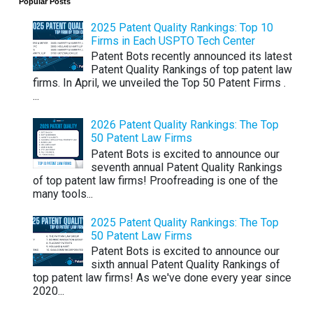
Popular Posts
2025 Patent Quality Rankings: Top 10
Firms in Each USPTO Tech Center
Patent Bots recently announced its latest
Patent Quality Rankings of top patent law
firms. In April, we unveiled the Top 50 Patent Firms .
...
2026 Patent Quality Rankings: The Top
50 Patent Law Firms
Patent Bots is excited to announce our
seventh annual Patent Quality Rankings
of top patent law firms! Proofreading is one of the
many tools...
2025 Patent Quality Rankings: The Top
50 Patent Law Firms
Patent Bots is excited to announce our
sixth annual Patent Quality Rankings of
top patent law firms! As we've done every year since
2020...