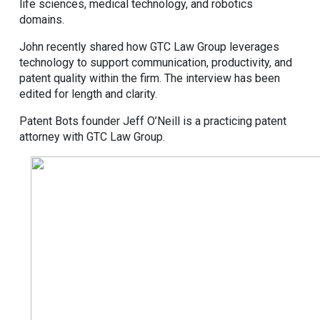
life sciences, medical technology, and robotics
domains.
John recently shared how GTC Law Group leverages
technology to support communication, productivity, and
patent quality within the firm. The interview has been
edited for length and clarity.
Patent Bots founder Jeff O’Neill is a practicing patent
attorney with GTC Law Group.