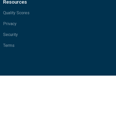
Resources
Quality Scores
Privacy
Security
Terms