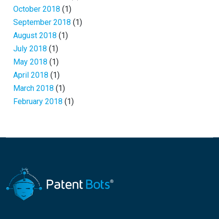
October 2018
(1)
September 2018
(1)
August 2018
(1)
July 2018
(1)
May 2018
(1)
April 2018
(1)
March 2018
(1)
February 2018
(1)