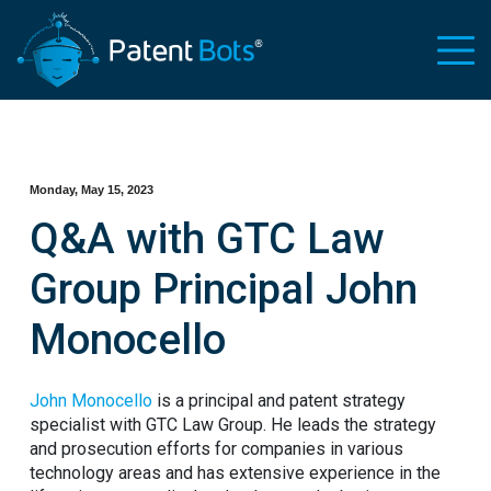
Monday, May 15, 2023
Q&A with GTC Law
Group Principal John
Monocello
John Monocello
is a principal and patent strategy
specialist with GTC Law Group. He leads the strategy
and prosecution efforts for companies in various
technology areas and has extensive experience in the