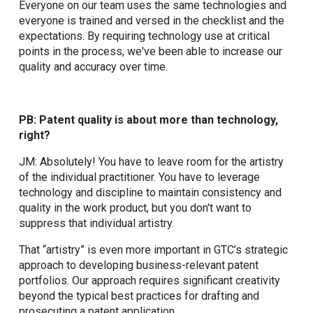
Everyone on our team uses the same technologies and
everyone is trained and versed in the checklist and the
expectations. By requiring technology use at critical
points in the process, we've been able to increase our
quality and accuracy over time.
PB: Patent quality is about more than technology,
right?
JM: Absolutely! You have to leave room for the artistry
of the individual practitioner. You have to leverage
technology and discipline to maintain consistency and
quality in the work product, but you don't want to
suppress that individual artistry.
That “artistry” is even more important in GTC’s strategic
approach to developing business-relevant patent
portfolios. Our approach requires significant creativity
beyond the typical best practices for drafting and
prosecuting a patent application.