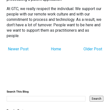
At GTC, we really respect the individual. We support our
people with our remote work culture and with our
commitment to process and technology. As a result, we
don’t have a lot of turnover. People want to be here and
we want to support them as practitioners and as
people.
Newer Post
Home
Older Post
Search This Blog