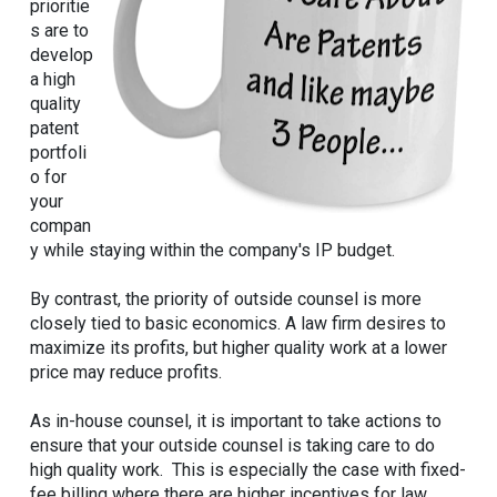
prioritie
s are to
develop
a high
quality
patent
portfoli
o for
your
compan
y while staying within the company's IP budget.
By contrast, the priority of outside counsel is more
closely tied to basic economics. A law firm desires to
maximize its profits, but higher quality work at a lower
price may reduce profits.
As in-house counsel, it is important to take actions to
ensure that your outside counsel is taking care to do
high quality work. This is especially the case with fixed-
fee billing where there are higher incentives for law