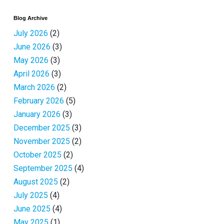
Blog Archive
July 2026
(2)
June 2026
(3)
May 2026
(3)
April 2026
(3)
March 2026
(2)
February 2026
(5)
January 2026
(3)
December 2025
(3)
November 2025
(2)
October 2025
(2)
September 2025
(4)
August 2025
(2)
July 2025
(4)
June 2025
(4)
May 2025
(1)