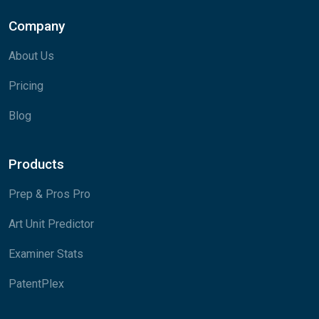
Company
About Us
Pricing
Blog
Products
Prep & Pros Pro
Art Unit Predictor
Examiner Stats
PatentPlex