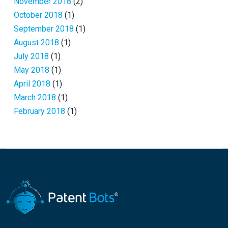
November 2018
(2)
October 2018
(1)
September 2018
(1)
August 2018
(1)
July 2018
(1)
May 2018
(1)
April 2018
(1)
March 2018
(1)
February 2018
(1)