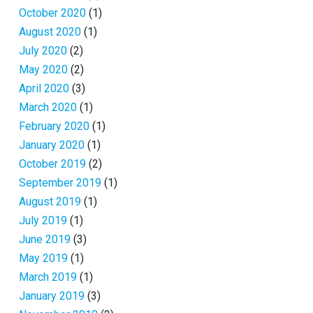
October 2020
(1)
August 2020
(1)
July 2020
(2)
May 2020
(2)
April 2020
(3)
March 2020
(1)
February 2020
(1)
January 2020
(1)
October 2019
(2)
September 2019
(1)
August 2019
(1)
July 2019
(1)
June 2019
(3)
May 2019
(1)
March 2019
(1)
January 2019
(3)