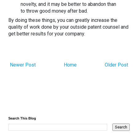
novelty, and it may be better to abandon than
to throw good money after bad.
By doing these things, you can greatly increase the
quality of work done by your outside patent counsel and
get better results for your company.
Newer Post
Home
Older Post
Search This Blog