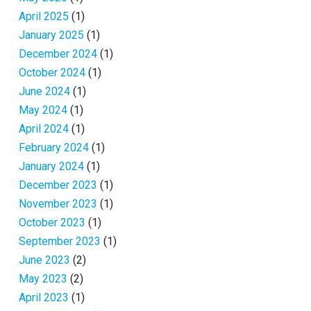
April 2025
(1)
January 2025
(1)
December 2024
(1)
October 2024
(1)
June 2024
(1)
May 2024
(1)
April 2024
(1)
February 2024
(1)
January 2024
(1)
December 2023
(1)
November 2023
(1)
October 2023
(1)
September 2023
(1)
June 2023
(2)
May 2023
(2)
April 2023
(1)