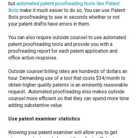
but
automated patent proofreading tools like Patent
Bots
make it much easier to do so. You can use Patent
Bots proofreading to see in seconds whether or not
your patent drafts have errors in them.
You can also require outside counsel to use automated
patent proofreading tools and provide you with a
proofreading report for each patent application and
office action response.
Outside counsel billing rates are hundreds of dollars an
hour. Demanding use of a tool that costs $34/month to
obtain higher quality patents is an eminently reasonable
request. Automated proofreading also makes outside
counsel more efficient so that they can spend more time
adding substantive value.
Use patent examiner statistics
Knowing your patent examiner will allow you to get