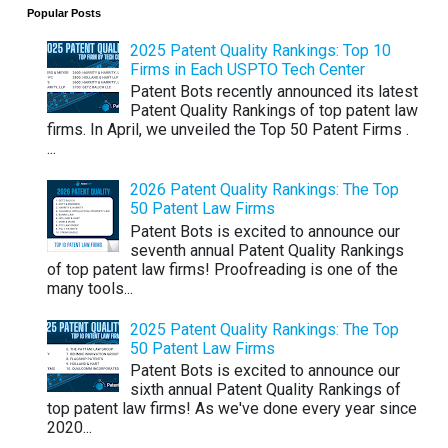
Popular Posts
2025 Patent Quality Rankings: Top 10
Firms in Each USPTO Tech Center
Patent Bots recently announced its latest
Patent Quality Rankings of top patent law
firms. In April, we unveiled the Top 50 Patent Firms .
...
2026 Patent Quality Rankings: The Top
50 Patent Law Firms
Patent Bots is excited to announce our
seventh annual Patent Quality Rankings
of top patent law firms! Proofreading is one of the
many tools...
2025 Patent Quality Rankings: The Top
50 Patent Law Firms
Patent Bots is excited to announce our
sixth annual Patent Quality Rankings of
top patent law firms! As we've done every year since
2020...