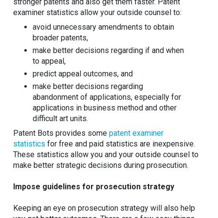
stronger patents and also get them faster. Patent
examiner statistics allow your outside counsel to:
avoid unnecessary amendments to obtain
broader patents,
make better decisions regarding if and when
to appeal,
predict appeal outcomes, and
make better decisions regarding
abandonment of applications, especially for
applications in business method and other
difficult art units.
Patent Bots provides some
patent examiner
statistics
for free and paid statistics are inexpensive.
These statistics allow you and your outside counsel to
make better strategic decisions during prosecution.
Impose guidelines for prosecution strategy
Keeping an eye on prosecution strategy will also help