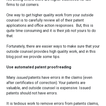
firms to cut corners.
One way to get higher quality work from your outside
counsel is to carefully review all of their patent
applications and office action responses. But, this is
quite time consuming and it is their job not yours to do
that.
Fortunately, there are easier ways to make sure that your
outside counsel provides high quality work, and in this
blog post we provide some tips.
Use automated patent proofreading
Many
issued
patents have errors in the claims (even
after certificates of correction). Your patents are
valuable, and outside counsel is expensive. Issued
patents should not have errors.
It is tedious work to remove errors from patents claims,