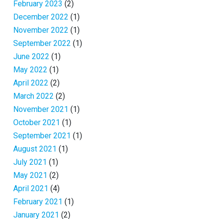
February 2023
(2)
December 2022
(1)
November 2022
(1)
September 2022
(1)
June 2022
(1)
May 2022
(1)
April 2022
(2)
March 2022
(2)
November 2021
(1)
October 2021
(1)
September 2021
(1)
August 2021
(1)
July 2021
(1)
May 2021
(2)
April 2021
(4)
February 2021
(1)
January 2021
(2)