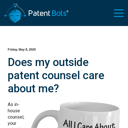
Friday, May 8, 2020
Does my outside
patent counsel care
about me?
As in-
house
counsel,
your