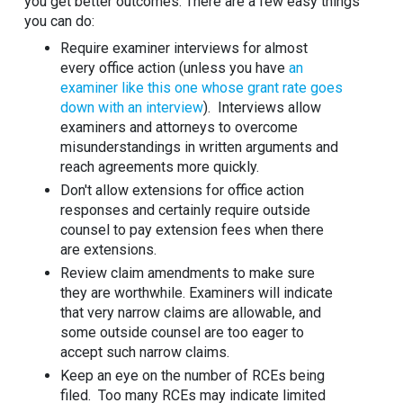
you get better outcomes. There are a few easy things
you can do:
Require examiner interviews for almost
every office action (unless you have
an
examiner like this one whose grant rate goes
down with an interview
). Interviews allow
examiners and attorneys to overcome
misunderstandings in written arguments and
reach agreements more quickly.
Don't allow extensions for office action
responses and certainly require outside
counsel to pay extension fees when there
are extensions.
Review claim amendments to make sure
they are worthwhile. Examiners will indicate
that very narrow claims are allowable, and
some outside counsel are too eager to
accept such narrow claims.
Keep an eye on the number of RCEs being
filed. Too many RCEs may indicate limited