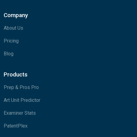
Company
About Us
Pricing
Blog
Products
Prep & Pros Pro
Art Unit Predictor
Examiner Stats
PatentPlex