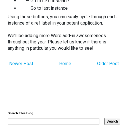
— Go to next instance
— Go to last instance
Using these buttons, you can easily cycle through each
instance of a ref label in your patent application.
We'll be adding more Word add-in awesomeness
throughout the year. Please let us know if there is
anything in particular you would like to see!
Newer Post
Home
Older Post
Search This Blog