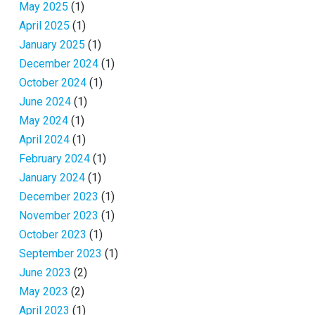
May 2025
(1)
April 2025
(1)
January 2025
(1)
December 2024
(1)
October 2024
(1)
June 2024
(1)
May 2024
(1)
April 2024
(1)
February 2024
(1)
January 2024
(1)
December 2023
(1)
November 2023
(1)
October 2023
(1)
September 2023
(1)
June 2023
(2)
May 2023
(2)
April 2023
(1)