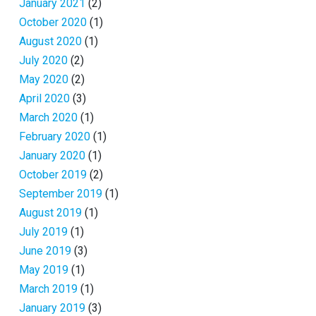
January 2021
(2)
October 2020
(1)
August 2020
(1)
July 2020
(2)
May 2020
(2)
April 2020
(3)
March 2020
(1)
February 2020
(1)
January 2020
(1)
October 2019
(2)
September 2019
(1)
August 2019
(1)
July 2019
(1)
June 2019
(3)
May 2019
(1)
March 2019
(1)
January 2019
(3)