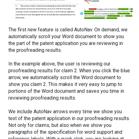
The first new feature is called AutoNav. On demand, we
automatically scroll your Word document to show you
the part of the patent application you are reviewing in
the proofreading results.
In the example above, the user is reviewing our
proofreading results for claim 2. When you click the blue
arrow, we automatically scroll the Word document to
show you claim 2. This makes it very easy to jump to
portions of the Word document and saves you time in
reviewing proofreading results.
We include AutoNav arrows every time we show you
text of the patent application in our proofreading results.
Not only for claims, but also when we show you
paragraphs of the specification for word support and
reference labels. With a quick click, you are looking at