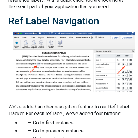
the exact part of your application that you need.
Ref Label Navigation
We've added another navigation feature to our Ref Label
Tracker. For each ref label, we've added four buttons:
— Go to first instance
— Go to previous instance