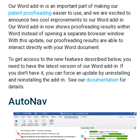
Our Word add-in is an important part of making our
patent proofreading
easier to use, and we are excited to
announce two cool improvements to our Word add-in.
Our Word add-in now shows proofreading results within
Word instead of opening a separate browser window.
With this update, our proofreading results are able to
interact directly with your Word document.
To get access to the new features described below, you
need to have the latest version of our Word add-in. If
you don't have it, you can force an update by uninstalling
and reinstalling the add-in. See our
documentation
for
details.
AutoNav