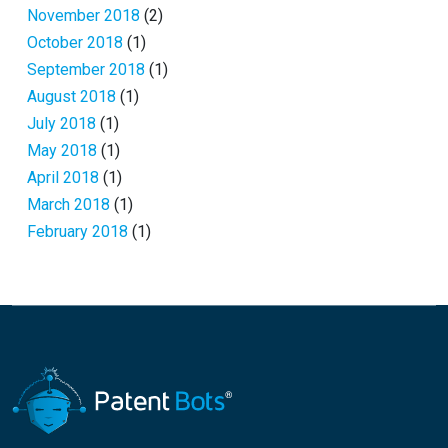
November 2018
(2)
October 2018
(1)
September 2018
(1)
August 2018
(1)
July 2018
(1)
May 2018
(1)
April 2018
(1)
March 2018
(1)
February 2018
(1)