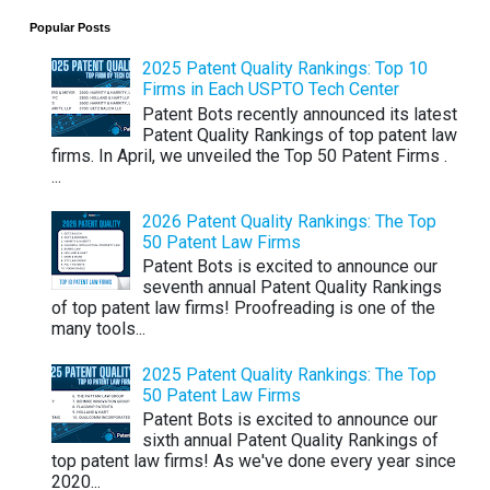
Popular Posts
2025 Patent Quality Rankings: Top 10
Firms in Each USPTO Tech Center
Patent Bots recently announced its latest
Patent Quality Rankings of top patent law
firms. In April, we unveiled the Top 50 Patent Firms .
...
2026 Patent Quality Rankings: The Top
50 Patent Law Firms
Patent Bots is excited to announce our
seventh annual Patent Quality Rankings
of top patent law firms! Proofreading is one of the
many tools...
2025 Patent Quality Rankings: The Top
50 Patent Law Firms
Patent Bots is excited to announce our
sixth annual Patent Quality Rankings of
top patent law firms! As we've done every year since
2020...