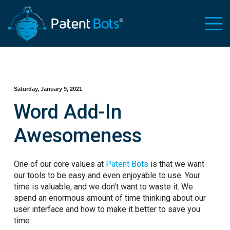
Saturday, January 9, 2021
Word Add-In
Awesomeness
One of our core values at
Patent Bots
is that we want
our tools to be easy and even enjoyable to use. Your
time is valuable, and we don't want to waste it. We
spend an enormous amount of time thinking about our
user interface and how to make it better to save you
time.