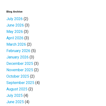
Blog Archive
July 2026
(2)
June 2026
(3)
May 2026
(3)
April 2026
(3)
March 2026
(2)
February 2026
(5)
January 2026
(3)
December 2025
(3)
November 2025
(2)
October 2025
(2)
September 2025
(4)
August 2025
(2)
July 2025
(4)
June 2025
(4)