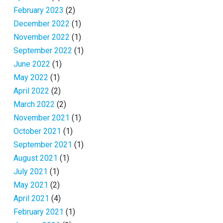
February 2023
(2)
December 2022
(1)
November 2022
(1)
September 2022
(1)
June 2022
(1)
May 2022
(1)
April 2022
(2)
March 2022
(2)
November 2021
(1)
October 2021
(1)
September 2021
(1)
August 2021
(1)
July 2021
(1)
May 2021
(2)
April 2021
(4)
February 2021
(1)