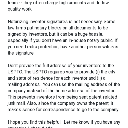
team -- they often charge high amounts and do low
quality work.
Notarizing inventor signatures is not necessary. Some
law firms put notary blocks on all documents to be
signed by inventors, but it can be a huge hassle,
especially if you don't have an in-house notary public. If
you need extra protection, have another person witness
the signature.
Don't provide the full address of your inventors to the
USPTO. The USPTO requires you to provide (i) the city
and state of residence for each inventor and (ii) a
mailing address. You can use the mailing address of the
company instead of the home address of the inventor.
This prevents inventors from being sent patent-related
junk mail. Also, since the company owns the patent, it
makes sense for correspondence to go to the company.
I hope you find this helpful. Let me know if you have any