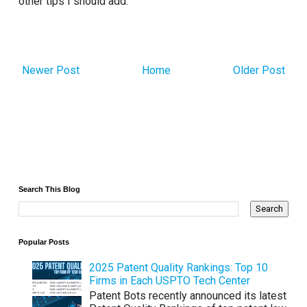
other tips I should add.
Newer Post
Home
Older Post
Search This Blog
Popular Posts
2025 Patent Quality Rankings: Top 10
Firms in Each USPTO Tech Center
Patent Bots recently announced its latest