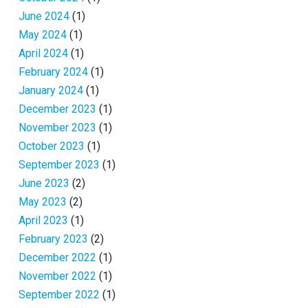
June 2024
(1)
May 2024
(1)
April 2024
(1)
February 2024
(1)
January 2024
(1)
December 2023
(1)
November 2023
(1)
October 2023
(1)
September 2023
(1)
June 2023
(2)
May 2023
(2)
April 2023
(1)
February 2023
(2)
December 2022
(1)
November 2022
(1)
September 2022
(1)