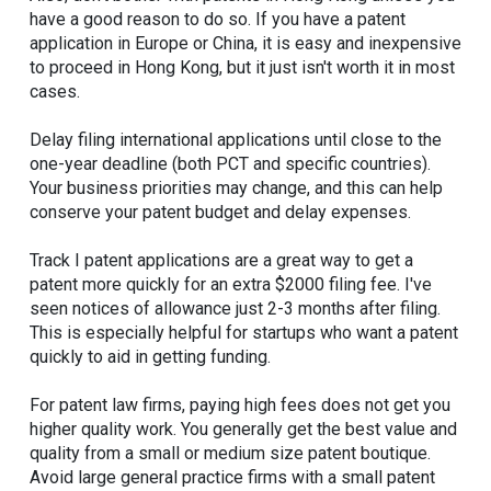
have a good reason to do so. If you have a patent
application in Europe or China, it is easy and inexpensive
to proceed in Hong Kong, but it just isn't worth it in most
cases.
Delay filing international applications until close to the
one-year deadline (both PCT and specific countries).
Your business priorities may change, and this can help
conserve your patent budget and delay expenses.
Track I patent applications are a great way to get a
patent more quickly for an extra $2000 filing fee. I've
seen notices of allowance just 2-3 months after filing.
This is especially helpful for startups who want a patent
quickly to aid in getting funding.
For patent law firms, paying high fees does not get you
higher quality work. You generally get the best value and
quality from a small or medium size patent boutique.
Avoid large general practice firms with a small patent