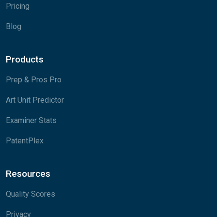
Pricing
Blog
Products
Prep & Pros Pro
Art Unit Predictor
Examiner Stats
PatentPlex
Resources
Quality Scores
Privacy