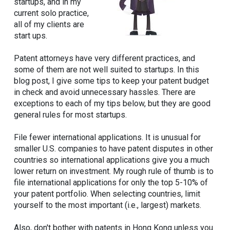
startups, and in my
current solo practice,
all of my clients are
start ups.
Patent attorneys have very different practices, and
some of them are not well suited to startups. In this
blog post, I give some tips to keep your patent budget
in check and avoid unnecessary hassles. There are
exceptions to each of my tips below, but they are good
general rules for most startups.
File fewer international applications. It is unusual for
smaller U.S. companies to have patent disputes in other
countries so international applications give you a much
lower return on investment. My rough rule of thumb is to
file international applications for only the top 5-10% of
your patent portfolio. When selecting countries, limit
yourself to the most important (i.e., largest) markets.
Also, don't bother with patents in Hong Kong unless you