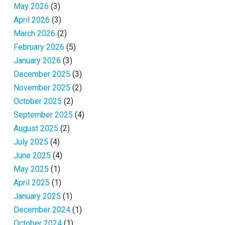
May 2026
(3)
April 2026
(3)
March 2026
(2)
February 2026
(5)
January 2026
(3)
December 2025
(3)
November 2025
(2)
October 2025
(2)
September 2025
(4)
August 2025
(2)
July 2025
(4)
June 2025
(4)
May 2025
(1)
April 2025
(1)
January 2025
(1)
December 2024
(1)
October 2024
(1)