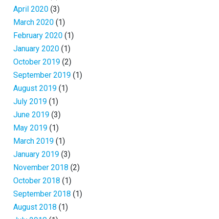
April 2020
(3)
March 2020
(1)
February 2020
(1)
January 2020
(1)
October 2019
(2)
September 2019
(1)
August 2019
(1)
July 2019
(1)
June 2019
(3)
May 2019
(1)
March 2019
(1)
January 2019
(3)
November 2018
(2)
October 2018
(1)
September 2018
(1)
August 2018
(1)