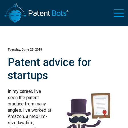
Tuesday, June 25, 2019
Patent advice for
startups
In my career, I've
seen the patent
practice from many
angles. I've worked at
Amazon, a medium-
size law firm,