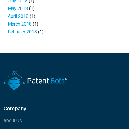
July 2018
(1)
May 2018
(1)
April 2018
(1)
March 2018
(1)
February 2018
(1)
Company
About Us