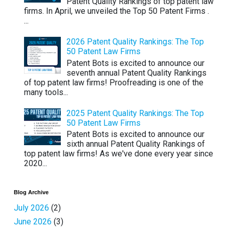
Patent Quality Rankings of top patent law
firms. In April, we unveiled the Top 50 Patent Firms .
...
2026 Patent Quality Rankings: The Top
50 Patent Law Firms
Patent Bots is excited to announce our
seventh annual Patent Quality Rankings
of top patent law firms! Proofreading is one of the
many tools...
2025 Patent Quality Rankings: The Top
50 Patent Law Firms
Patent Bots is excited to announce our
sixth annual Patent Quality Rankings of
top patent law firms! As we've done every year since
2020...
Blog Archive
July 2026
(2)
June 2026
(3)