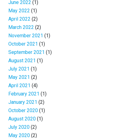
June 2022
(1)
May 2022
(1)
April 2022
(2)
March 2022
(2)
November 2021
(1)
October 2021
(1)
September 2021
(1)
August 2021
(1)
July 2021
(1)
May 2021
(2)
April 2021
(4)
February 2021
(1)
January 2021
(2)
October 2020
(1)
August 2020
(1)
July 2020
(2)
May 2020
(2)