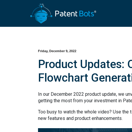
Friday, December 9, 2022
Product Updates: O
Flowchart Generat
In our December 2022 product update, we unv
getting the most from your investment in Pat
Too busy to watch the whole video? Use the 
new features and product enhancements.