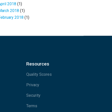
April 2018
(1)
March 2018
(1)
February 2018
(1)
Resources
Quality Scores
Privacy
Security
Terms