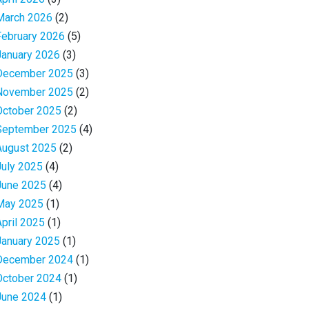
March 2026
(2)
February 2026
(5)
January 2026
(3)
December 2025
(3)
November 2025
(2)
October 2025
(2)
September 2025
(4)
August 2025
(2)
July 2025
(4)
June 2025
(4)
May 2025
(1)
April 2025
(1)
January 2025
(1)
December 2024
(1)
October 2024
(1)
June 2024
(1)