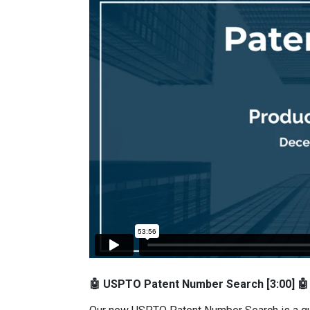
🤖 USPTO Patent Number Search [3:00] 🤖