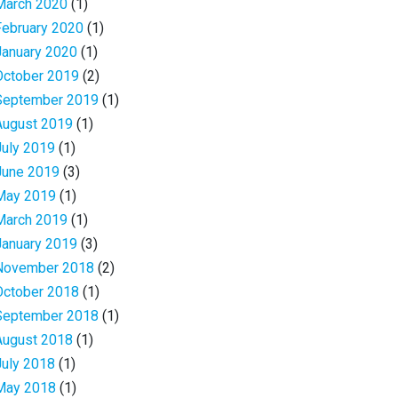
March 2020
(1)
February 2020
(1)
January 2020
(1)
October 2019
(2)
September 2019
(1)
August 2019
(1)
July 2019
(1)
June 2019
(3)
May 2019
(1)
March 2019
(1)
January 2019
(3)
November 2018
(2)
October 2018
(1)
September 2018
(1)
August 2018
(1)
July 2018
(1)
May 2018
(1)