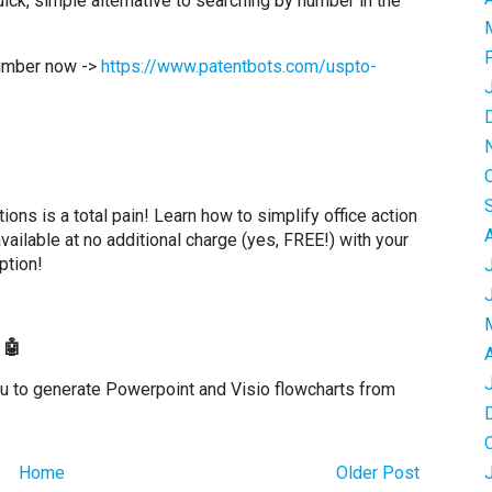
k, simple alternative to searching by number in the
number now ->
https://www.patentbots.com/uspto-
ons is a total pain! Learn how to simplify office action
available at no additional charge (yes, FREE!) with your
ption!
 🤖
ou to generate Powerpoint and Visio flowcharts from
Home
Older Post