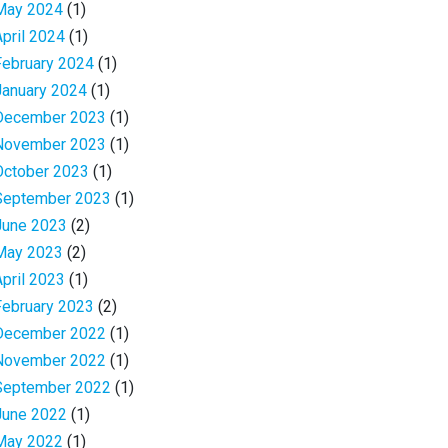
May 2024
(1)
April 2024
(1)
February 2024
(1)
January 2024
(1)
December 2023
(1)
November 2023
(1)
October 2023
(1)
September 2023
(1)
June 2023
(2)
May 2023
(2)
April 2023
(1)
February 2023
(2)
December 2022
(1)
November 2022
(1)
September 2022
(1)
June 2022
(1)
May 2022
(1)