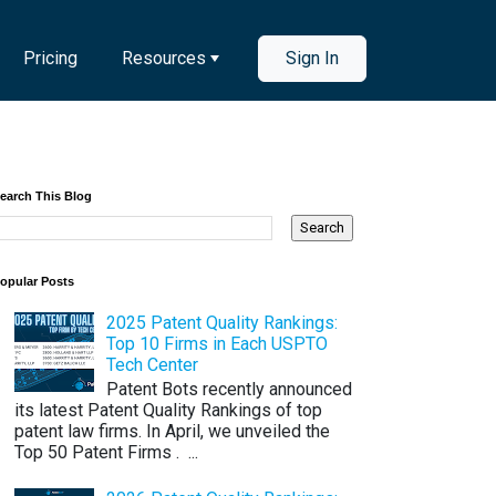
Pricing
Resources
Sign In
earch This Blog
opular Posts
2025 Patent Quality Rankings:
Top 10 Firms in Each USPTO
Tech Center
Patent Bots recently announced
its latest Patent Quality Rankings of top
patent law firms. In April, we unveiled the
Top 50 Patent Firms . ...