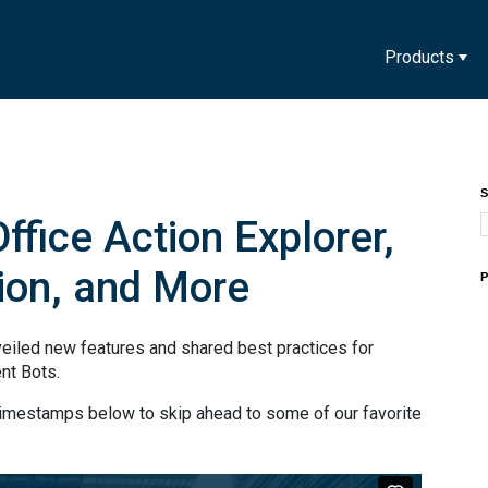
Products
S
ffice Action Explorer,
ion, and More
P
eiled new features and shared best practices for
ent Bots.
timestamps below to skip ahead to some of our favorite