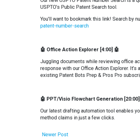
Our new USPTO Patent Number Search is a quic
USPTO’s Public Patent Search tool.
You'll want to bookmark this link! Search by 
patent-number-search
🤖 Office Action Explorer [4:00] 🤖
Juggling documents while reviewing office acti
response with our Office Action Explorer. It’s 
existing Patent Bots Prep & Pros Pro subscri
🤖 PPT/Visio Flowchart Generation [20:00]
Our latest drafting automation tool enables y
method claims in just a few clicks.
Newer Post