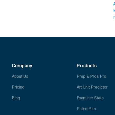
Company
Products
About Us
Prep & Pros Pro
Pricing
Art Unit Predictor
Blog
Examiner Stats
PatentPlex