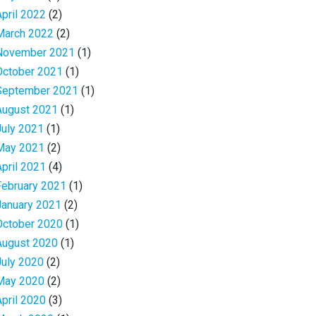
April 2022
(2)
March 2022
(2)
November 2021
(1)
October 2021
(1)
September 2021
(1)
August 2021
(1)
July 2021
(1)
May 2021
(2)
April 2021
(4)
February 2021
(1)
January 2021
(2)
October 2020
(1)
August 2020
(1)
July 2020
(2)
May 2020
(2)
April 2020
(3)