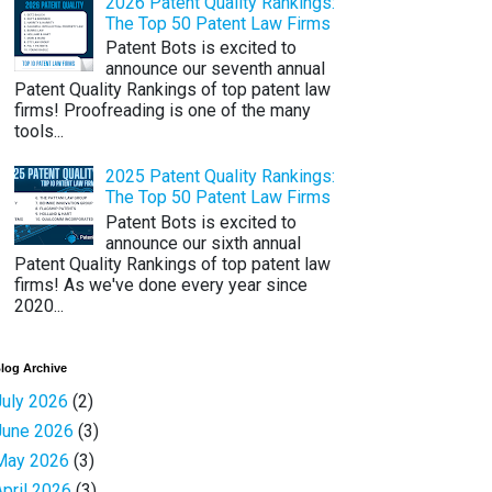
2026 Patent Quality Rankings:
The Top 50 Patent Law Firms
Patent Bots is excited to
announce our seventh annual
Patent Quality Rankings of top patent law
firms! Proofreading is one of the many
tools...
2025 Patent Quality Rankings:
The Top 50 Patent Law Firms
Patent Bots is excited to
announce our sixth annual
Patent Quality Rankings of top patent law
firms! As we've done every year since
2020...
log Archive
July 2026
(2)
June 2026
(3)
May 2026
(3)
April 2026
(3)