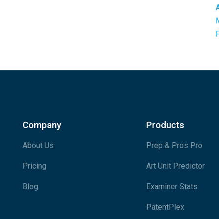
Company
Products
About Us
Prep & Pros Pro
Pricing
Art Unit Predictor
Blog
Examiner Stats
PatentPlex