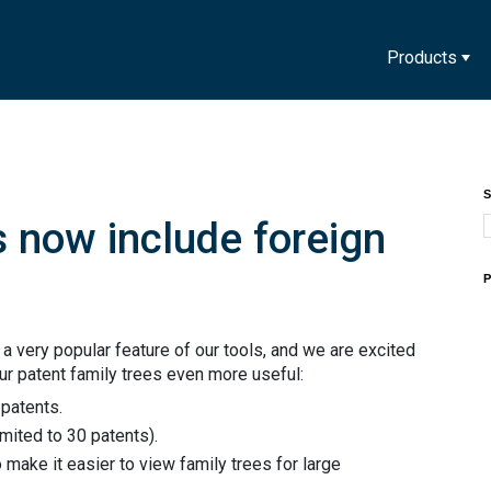
Products
S
s now include foreign
P
a very popular feature of our tools, and we are excited
r patent family trees even more useful:
patents.
imited to 30 patents).
make it easier to view family trees for large