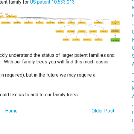
ent family for
US patent 10,533,013
:
quickly understand the status of larger patent families and
s. With our family trees you will find this much easier.
in required), but in the future we may require a
ld like us to add to our family trees.
Home
Older Post