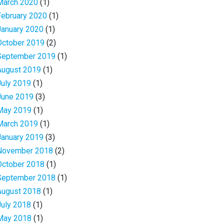
March 2020
(1)
February 2020
(1)
January 2020
(1)
October 2019
(2)
September 2019
(1)
August 2019
(1)
July 2019
(1)
June 2019
(3)
May 2019
(1)
March 2019
(1)
January 2019
(3)
November 2018
(2)
October 2018
(1)
September 2018
(1)
August 2018
(1)
July 2018
(1)
May 2018
(1)