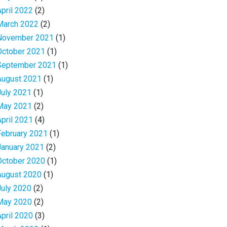
April 2022
(2)
March 2022
(2)
November 2021
(1)
October 2021
(1)
September 2021
(1)
August 2021
(1)
July 2021
(1)
May 2021
(2)
April 2021
(4)
February 2021
(1)
January 2021
(2)
October 2020
(1)
August 2020
(1)
July 2020
(2)
May 2020
(2)
April 2020
(3)