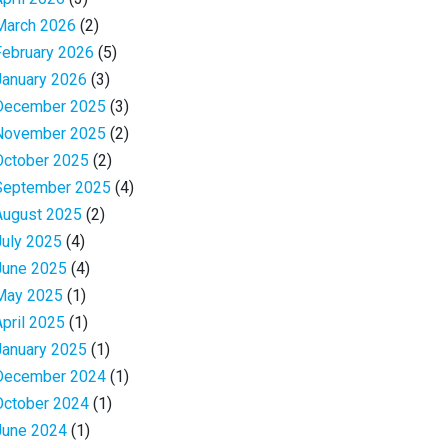
March 2026
(2)
February 2026
(5)
January 2026
(3)
December 2025
(3)
November 2025
(2)
October 2025
(2)
September 2025
(4)
August 2025
(2)
July 2025
(4)
June 2025
(4)
May 2025
(1)
April 2025
(1)
January 2025
(1)
December 2024
(1)
October 2024
(1)
June 2024
(1)