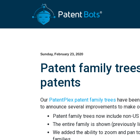
Sunday, February 23, 2020
Patent family tree
patents
Our
PatentPlex patent family trees
have been 
to announce several improvements to make ou
Patent family trees now include non-US 
The entire family is shown (previously l
We added the ability to zoom and pan to 
families.