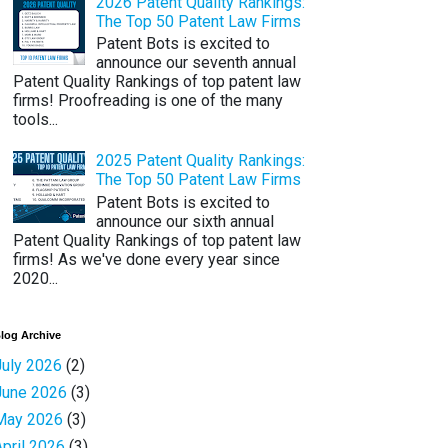
2026 Patent Quality Rankings:
The Top 50 Patent Law Firms
Patent Bots is excited to
announce our seventh annual
Patent Quality Rankings of top patent law
firms! Proofreading is one of the many
tools...
2025 Patent Quality Rankings:
The Top 50 Patent Law Firms
Patent Bots is excited to
announce our sixth annual
Patent Quality Rankings of top patent law
firms! As we've done every year since
2020...
log Archive
July 2026
(2)
June 2026
(3)
May 2026
(3)
April 2026
(3)