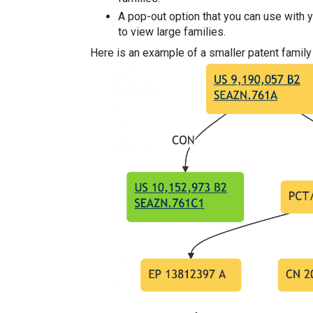
A pop-out option that you can use with 
to view large families.
Here is an example of a smaller patent family