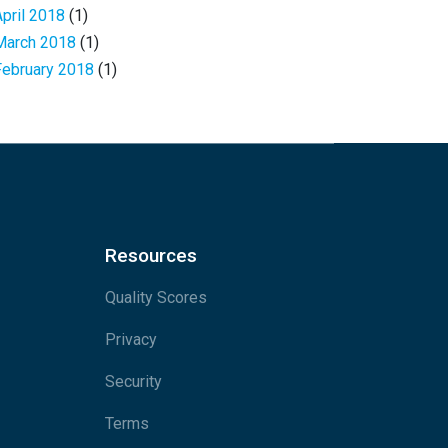
April 2018
(1)
March 2018
(1)
February 2018
(1)
Resources
Quality Scores
Privacy
Security
Terms