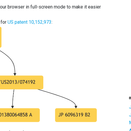
your browser in full-screen mode to make it easier
 for
US patent 10,152,973
:
B