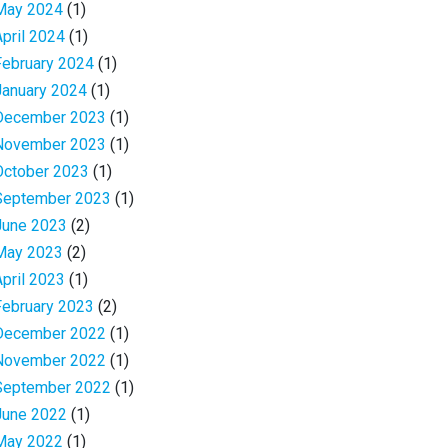
May 2024
(1)
April 2024
(1)
February 2024
(1)
January 2024
(1)
December 2023
(1)
November 2023
(1)
October 2023
(1)
September 2023
(1)
June 2023
(2)
May 2023
(2)
April 2023
(1)
February 2023
(2)
December 2022
(1)
November 2022
(1)
September 2022
(1)
June 2022
(1)
May 2022
(1)