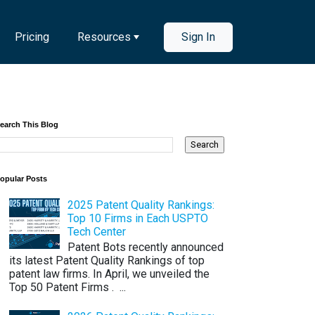
Pricing
Resources
Sign In
earch This Blog
opular Posts
2025 Patent Quality Rankings:
Top 10 Firms in Each USPTO
Tech Center
Patent Bots recently announced
its latest Patent Quality Rankings of top
patent law firms. In April, we unveiled the
Top 50 Patent Firms . ...