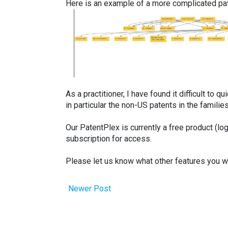
Here is an example of a more complicated pat
As a practitioner, I have found it difficult to 
in particular the non-US patents in the familie
Our PatentPlex is currently a free product (log
subscription for access.
Please let us know what other features you wou
Newer Post